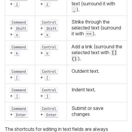
text (surround it with
+
+
i
i
).
_
Strike through the
Command
Control
selected text (surround
+
+
Shift
Shift
it with
).
~~
+
+
x
x
Add a link (surround the
Command
Control
selected text with
+
+
[]
k
k
).
()
Outdent text.
Command
Control
+
+
[
[
Indent text.
Command
Control
+
+
]
]
Submit or save
Command
Control
changes
+
+
Enter
Enter
The shortcuts for editing in text fields are always