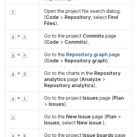
Open the project file search dialog.
t
(
Code
>
Repository
, select
Find
Files
).
+
Go to the project
Commits
page
g
c
(
Code
>
Commits
).
+
Go to the
Repository graph
page
g
n
(
Code
>
Repository graph
).
+
Go to the charts in the
Repository
g
d
analytics
page (
Analyze
>
Repository analytics
).
+
Go to the project
Issues
page (
Plan
g
i
>
Issues
).
Go to the
New Issue
page (
Plan
>
i
Issues
, select
New issue
).
+
Go to the project
Issue boards
page
g
b