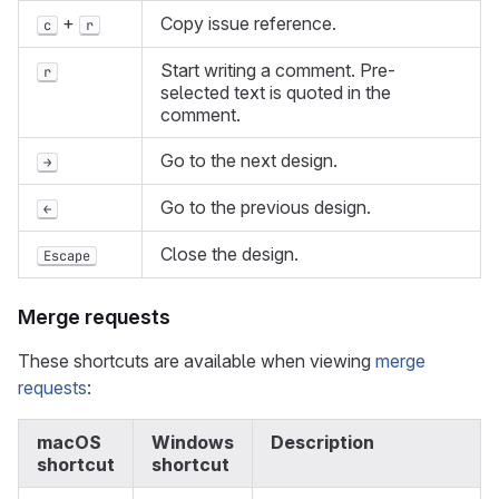
+
Copy issue reference.
c
r
Start writing a comment. Pre-
r
selected text is quoted in the
comment.
Go to the next design.
→
Go to the previous design.
←
Close the design.
Escape
Merge requests
These shortcuts are available when viewing
merge
requests
:
macOS
Windows
Description
shortcut
shortcut