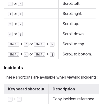
or
Scroll left.
←
h
or
Scroll right.
→
l
or
Scroll up.
↑
k
or
Scroll down.
↓
j
+
or
+
Scroll to top.
Shift
↑
Shift
k
+
or
+
Scroll to bottom.
Shift
↓
Shift
j
Incidents
These shortcuts are available when viewing incidents:
Keyboard shortcut
Description
+
Copy incident reference.
c
r