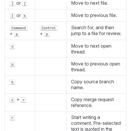
or
Move to next file.
]
j
or
Move to previous file.
[
k
Search for, and then
Command
Control
jump to a file for review.
+
+
p
p
Move to next open
n
thread.
Move to previous open
p
thread.
Copy source branch
b
name.
+
Copy merge request
c
r
reference.
Start writing a
r
comment. Pre-selected
text is quoted in the