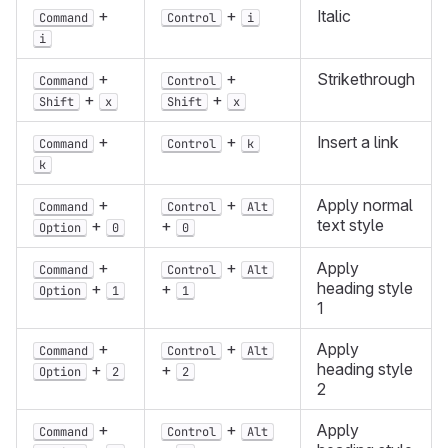
+
+
Italic
Command
Control
i
i
+
+
Strikethrough
Command
Control
+
+
Shift
x
Shift
x
+
+
Insert a link
Command
Control
k
k
+
+
Apply normal
Command
Control
Alt
text style
+
+
Option
0
0
+
+
Apply
Command
Control
Alt
heading style
+
+
Option
1
1
1
+
+
Apply
Command
Control
Alt
heading style
+
+
Option
2
2
2
+
+
Apply
Command
Control
Alt