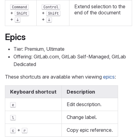
Extend selection to the
Command
Control
end of the document
+
+
Shift
Shift
+
+
↓
↓
Epics
Tier: Premium, Ultimate
Offering: GitLab.com, GitLab Self-Managed, GitLab
Dedicated
These shortcuts are available when viewing
epics
:
Keyboard shortcut
Description
Edit description.
e
Change label.
l
+
Copy epic reference.
c
r