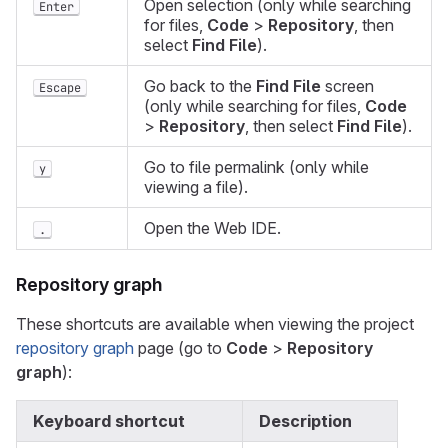
Open selection (only while searching
Enter
for files,
Code
>
Repository
, then
select
Find File
).
Go back to the
Find File
screen
Escape
(only while searching for files,
Code
>
Repository
, then select
Find File
).
Go to file permalink (only while
y
viewing a file).
Open the Web IDE.
.
Repository graph
These shortcuts are available when viewing the project
repository graph
page (go to
Code
>
Repository
graph
):
Keyboard shortcut
Description