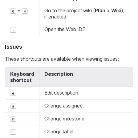
+
Go to the project wiki (
Plan
>
Wiki
),
g
w
if enabled.
Open the Web IDE.
.
Issues
These shortcuts are available when viewing issues:
Keyboard
Description
shortcut
Edit description.
e
Change assignee.
a
Change milestone.
m
Change label.
l