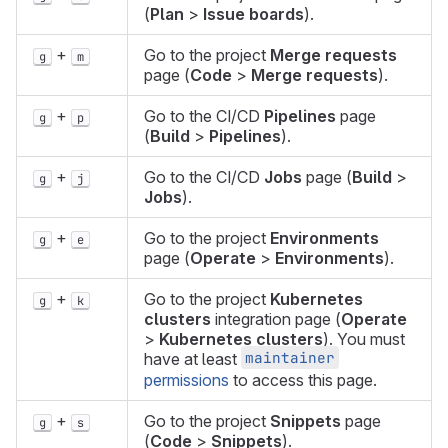
(
Plan
>
Issue boards
).
+
Go to the project
Merge requests
g
m
page (
Code
>
Merge requests
).
+
Go to the CI/CD
Pipelines
page
g
p
(
Build
>
Pipelines
).
+
Go to the CI/CD
Jobs
page (
Build
>
g
j
Jobs
).
+
Go to the project
Environments
g
e
page (
Operate
>
Environments
).
+
Go to the project
Kubernetes
g
k
clusters
integration page (
Operate
>
Kubernetes clusters
). You must
maintainer
have at least
permissions
to access this page.
+
Go to the project
Snippets
page
g
s
(
Code
>
Snippets
).