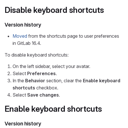
Disable keyboard shortcuts
Version history
Moved
from the shortcuts page to user preferences
in GitLab 16.4.
To disable keyboard shortcuts:
On the left sidebar, select your avatar.
Select
Preferences
.
In the
Behavior
section, clear the
Enable keyboard
shortcuts
checkbox.
Select
Save changes
.
Enable keyboard shortcuts
Version history