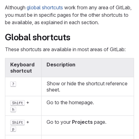
Although
global shortcuts
work from any area of GitLab,
you must be in specific pages for the other shortcuts to
be available, as explained in each section.
Global shortcuts
These shortcuts are available in most areas of GitLab:
Keyboard
Description
shortcut
Show or hide the shortcut reference
?
sheet.
+
Go to the homepage.
Shift
h
+
Go to your
Projects
page.
Shift
p