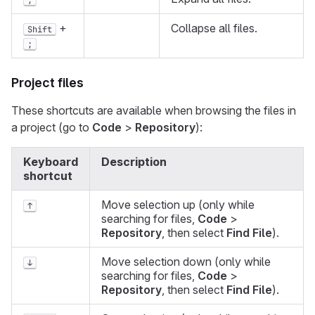
;
+
Collapse all files.
Shift
;
Project files
These shortcuts are available when browsing the files in
a project (go to
Code
>
Repository
):
Keyboard
Description
shortcut
Move selection up (only while
↑
searching for files,
Code
>
Repository
, then select
Find File
).
Move selection down (only while
↓
searching for files,
Code
>
Repository
, then select
Find File
).