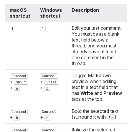
macOS
Windows
Description
shortcut
shortcut
Edit your last comment.
↑
↑
You must be in a blank
text field below a
thread, and you must
already have at least
one comment in the
thread.
Toggle Markdown
Command
Control
preview when editing
+
+
Shift
Shift
text in a text field that
+
+
p
p
has
Write
and
Preview
tabs at the top.
Bold the selected text
Command
Control
(surround it with
).
+
+
**
b
b
Italicize the selected
Command
Control