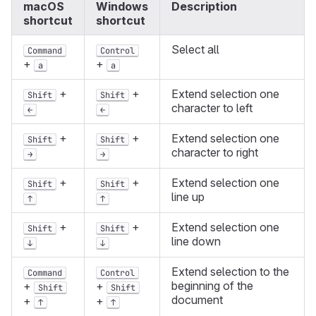
macOS
Windows
Description
shortcut
shortcut
Select all
Command
Control
+
+
a
a
+
+
Extend selection one
Shift
Shift
character to left
←
←
+
+
Extend selection one
Shift
Shift
character to right
→
→
+
+
Extend selection one
Shift
Shift
line up
↑
↑
+
+
Extend selection one
Shift
Shift
line down
↓
↓
Extend selection to the
Command
Control
beginning of the
+
+
Shift
Shift
document
+
+
↑
↑