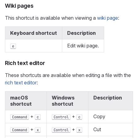
Wiki pages
This shortcut is available when viewing a
wiki page
:
Keyboard shortcut
Description
Edit wiki page.
e
Rich text editor
These shortcuts are available when editing a file with the
rich text editor
:
macOS
Windows
Description
shortcut
shortcut
+
+
Copy
Command
c
Control
c
+
+
Cut
Command
x
Control
x