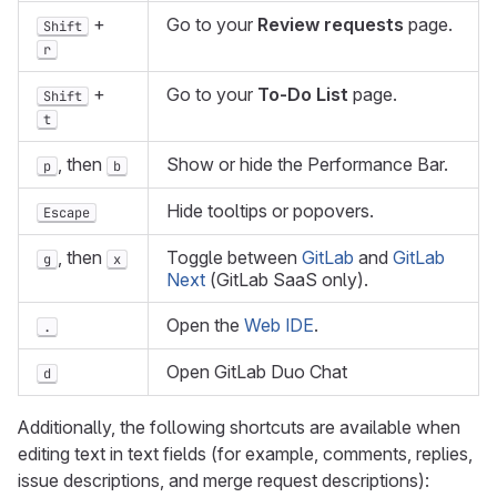
+
Go to your
Review requests
page.
Shift
r
+
Go to your
To-Do List
page.
Shift
t
, then
Show or hide the Performance Bar.
p
b
Hide tooltips or popovers.
Escape
, then
Toggle between
GitLab
and
GitLab
g
x
Next
(GitLab SaaS only).
Open the
Web IDE
.
.
Open GitLab Duo Chat
d
Additionally, the following shortcuts are available when
editing text in text fields (for example, comments, replies,
issue descriptions, and merge request descriptions):