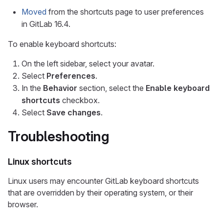
Moved
from the shortcuts page to user preferences
in GitLab 16.4.
To enable keyboard shortcuts:
On the left sidebar, select your avatar.
Select
Preferences
.
In the
Behavior
section, select the
Enable keyboard
shortcuts
checkbox.
Select
Save changes
.
Troubleshooting
Linux shortcuts
Linux users may encounter GitLab keyboard shortcuts
that are overridden by their operating system, or their
browser.