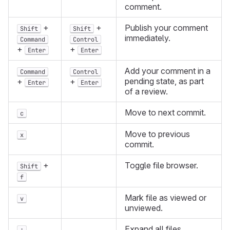
comment.
+
+
Publish your comment
Shift
Shift
immediately.
Command
Control
+
+
Enter
Enter
Add your comment in a
Command
Control
pending state, as part
+
+
Enter
Enter
of a review.
Move to next commit.
c
Move to previous
x
commit.
+
Toggle file browser.
Shift
f
Mark file as viewed or
v
unviewed.
Expand all files.