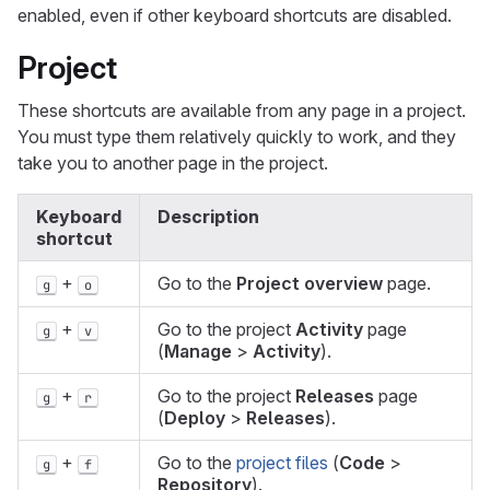
enabled, even if other keyboard shortcuts are disabled.
Project
These shortcuts are available from any page in a project.
You must type them relatively quickly to work, and they
take you to another page in the project.
Keyboard
Description
shortcut
+
Go to the
Project overview
page.
g
o
+
Go to the project
Activity
page
g
v
(
Manage
>
Activity
).
+
Go to the project
Releases
page
g
r
(
Deploy
>
Releases
).
+
Go to the
project files
(
Code
>
g
f
Repository
).