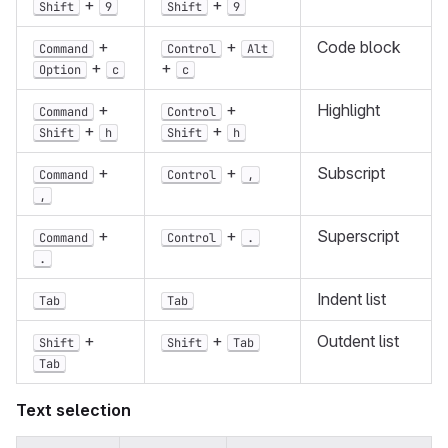
+
+
Shift
9
Shift
9
+
+
Code block
Command
Control
Alt
+
+
Option
c
c
+
+
Highlight
Command
Control
+
+
Shift
h
Shift
h
+
+
Subscript
Command
Control
,
,
+
+
Superscript
Command
Control
.
.
Indent list
Tab
Tab
+
+
Outdent list
Shift
Shift
Tab
Tab
Text selection