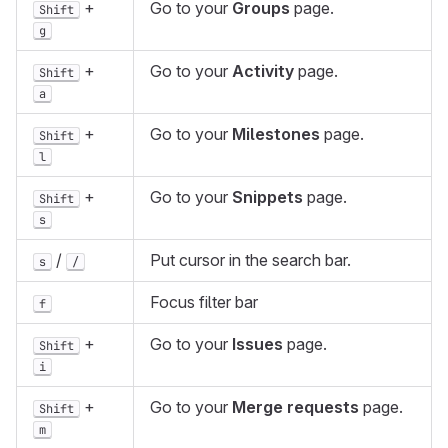
+
Go to your
Groups
page.
Shift
g
+
Go to your
Activity
page.
Shift
a
+
Go to your
Milestones
page.
Shift
l
+
Go to your
Snippets
page.
Shift
s
/
Put cursor in the search bar.
s
/
Focus filter bar
f
+
Go to your
Issues
page.
Shift
i
+
Go to your
Merge requests
page.
Shift
m