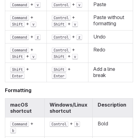
+
+
Paste
Command
v
Control
v
+
+
Paste without
Command
Control
formatting
+
+
Shift
v
Shift
v
+
+
Undo
Command
z
Control
z
+
+
Redo
Command
Control
+
+
Shift
v
Shift
v
+
+
Add a line
Shift
Shift
break
Enter
Enter
Formatting
macOS
Windows/Linux
Description
shortcut
shortcut
+
+
Bold
Command
Control
b
b