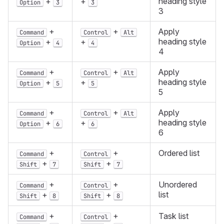
heading style
+
+
Option
3
3
3
+
+
Apply
Command
Control
Alt
heading style
+
+
Option
4
4
4
+
+
Apply
Command
Control
Alt
heading style
+
+
Option
5
5
5
+
+
Apply
Command
Control
Alt
heading style
+
+
Option
6
6
6
+
+
Ordered list
Command
Control
+
+
Shift
7
Shift
7
+
+
Unordered
Command
Control
list
+
+
Shift
8
Shift
8
+
+
Task list
Command
Control