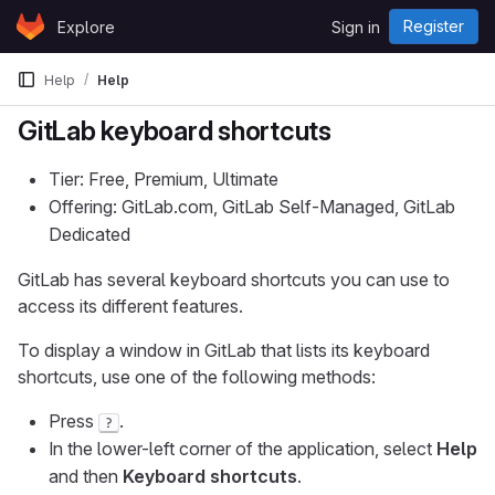
Skip to content
Register
Explore
Sign in
GitLab
Help
Help
GitLab keyboard shortcuts
Tier: Free, Premium, Ultimate
Offering: GitLab.com, GitLab Self-Managed, GitLab
Dedicated
GitLab has several keyboard shortcuts you can use to
access its different features.
To display a window in GitLab that lists its keyboard
shortcuts, use one of the following methods:
Press
.
?
In the lower-left corner of the application, select
Help
and then
Keyboard shortcuts
.