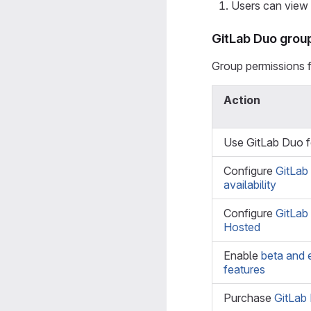
Users can view e
GitLab Duo grou
Group permissions 
Action
Use GitLab Duo 
Configure
GitLab
availability
Configure
GitLab
Hosted
Enable
beta and 
features
Purchase
GitLab