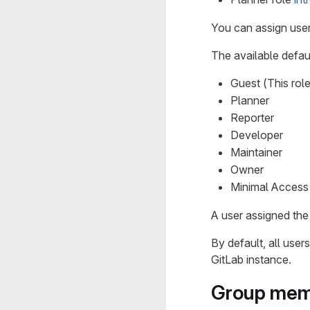
You can assign user
The available defaul
Guest (This role
Planner
Reporter
Developer
Maintainer
Owner
Minimal Access 
A user assigned the
By default, all use
GitLab instance.
Group mem