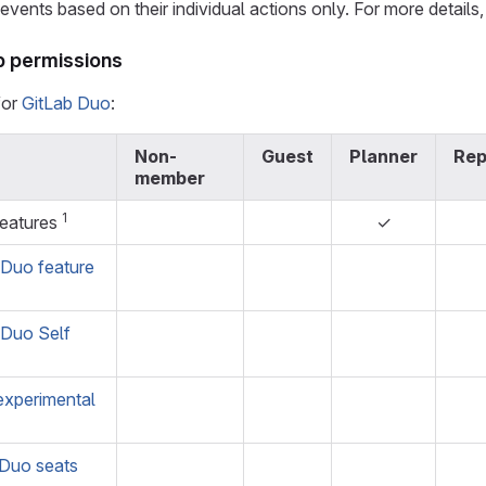
vents based on their individual actions only. For more details
p permissions
for
GitLab Duo
:
Non-
Guest
Planner
Rep
member
1
features
✓
 Duo feature
 Duo Self
experimental
 Duo seats