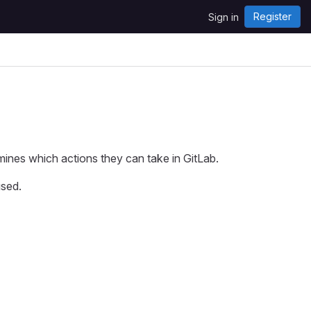
Register
Sign in
mines which actions they can take in GitLab.
used.