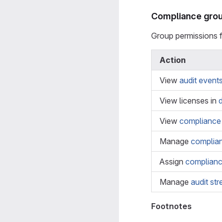
Compliance grou
Group permissions 
Action
View
audit event
View licenses in
View
compliance
Manage
complia
Assign
complian
Manage
audit st
Footnotes