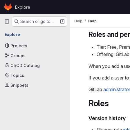
Skip to content
Explore
GitLab
Primary navigation
Help
Help
Search or go to…
Roles and pe
Explore
Projects
Tier: Free, Prem
Offering: GitLa
Groups
CI/CD Catalog
When you add a user
Topics
If you add a user to 
Snippets
GitLab
administrato
Roles
Version history
Planner role
in