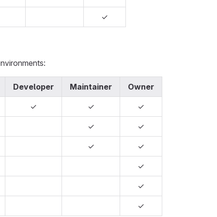
✓
environments:
Developer
Maintainer
Owner
✓
✓
✓
✓
✓
✓
✓
✓
✓
✓