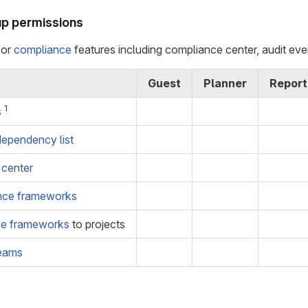
p permissions
for
compliance
features including compliance center, audit ev
Guest
Planner
Report
1
s
dependency list
 center
nce frameworks
ce frameworks
to projects
reams