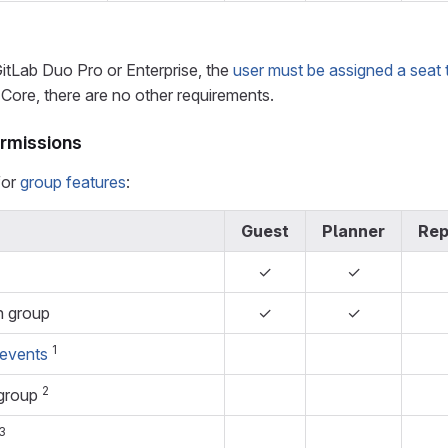
GitLab Duo Pro or Enterprise, the
user must be assigned a seat 
Core, there are no other requirements.
rmissions
for
group features
:
Guest
Planner
Rep
✓
✓
n group
✓
✓
1
 events
2
 group
3