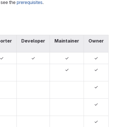
, see the
prerequisites
.
orter
Developer
Maintainer
Owner
✓
✓
✓
✓
✓
✓
✓
✓
✓