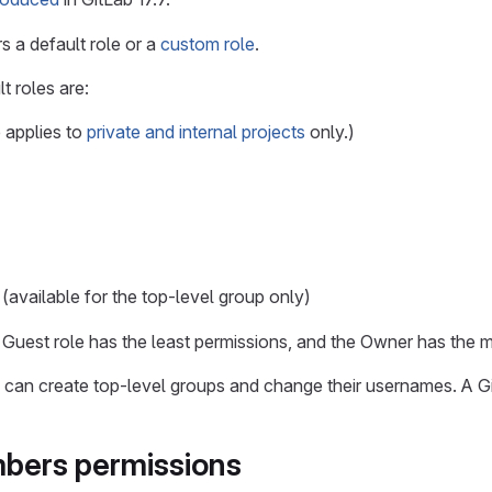
s a default role or a
custom role
.
t roles are:
 applies to
private and internal projects
only.)
(available for the top-level group only)
 Guest role has the least permissions, and the Owner has the m
rs can create top-level groups and change their usernames. A G
bers permissions