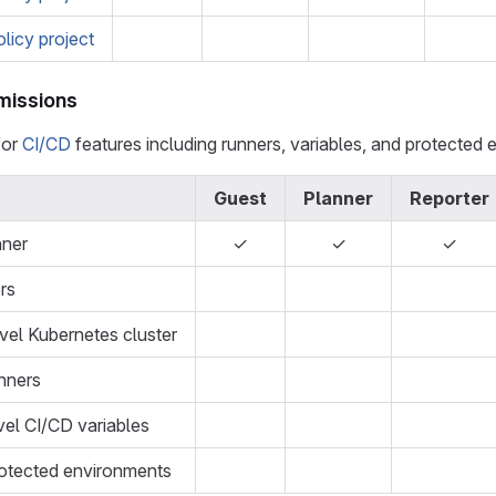
olicy project
missions
for
CI/CD
features including runners, variables, and protected 
Guest
Planner
Reporter
nner
✓
✓
✓
rs
el Kubernetes cluster
nners
el CI/CD variables
otected environments