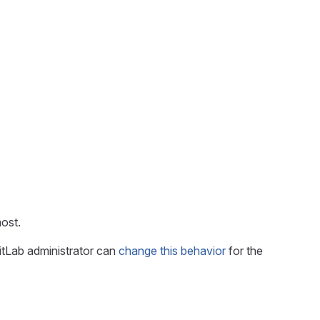
ost.
itLab administrator can
change this behavior
for the