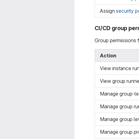
Assign
security p
CI/CD group per
Group permissions 
Action
View instance ru
View group runne
Manage group-lev
Manage group ru
Manage group lev
Manage group pr