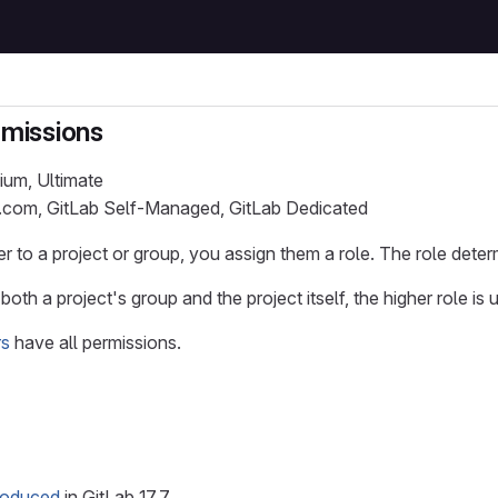
rmissions
ium, Ultimate
b.com, GitLab Self-Managed, GitLab Dedicated
 to a project or group, you assign them a role. The role deter
both a project's group and the project itself, the higher role is 
rs
have all permissions.
troduced
in GitLab 17.7.