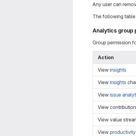
Any user can remove
The following table 
Analytics group
Group permission f
Action
View
insights
View
insights
cha
View
issue analyt
View contribution
View value strea
View
productivity