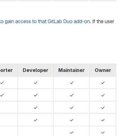
to gain access to that GitLab Duo add-on
. If the user
orter
Developer
Maintainer
Owner
✓
✓
✓
✓
✓
✓
✓
✓
✓
✓
✓
✓
✓
✓
✓
✓