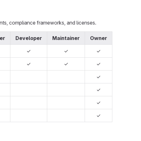
ents, compliance frameworks, and licenses.
er
Developer
Maintainer
Owner
✓
✓
✓
✓
✓
✓
✓
✓
✓
✓