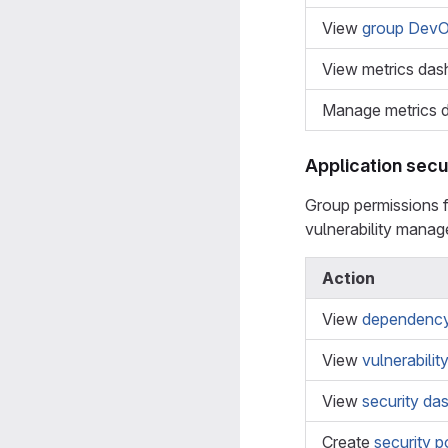
View
group DevO
View metrics das
Manage metrics 
Application secu
Group permissions 
vulnerability mana
Action
View
dependency 
View
vulnerabilit
View
security da
Create
security p