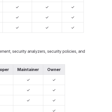
✓
✓
✓
✓
✓
✓
✓
✓
✓
nt, security analyzers, security policies, and
oper
Maintainer
Owner
✓
✓
✓
✓
✓
✓
✓
✓
✓
✓