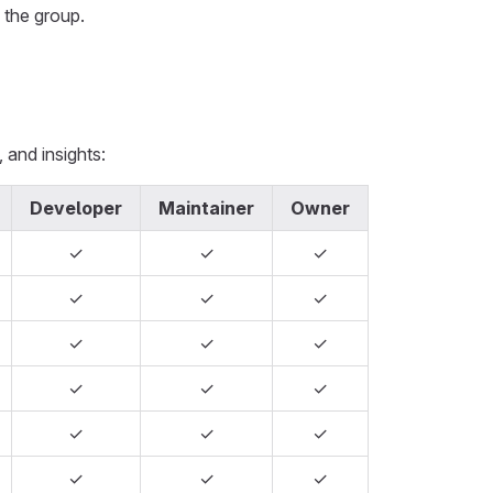
 the group.
 and insights:
Developer
Maintainer
Owner
✓
✓
✓
✓
✓
✓
✓
✓
✓
✓
✓
✓
✓
✓
✓
✓
✓
✓