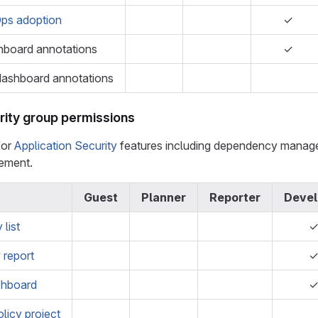
ps adoption
✓
hboard annotations
✓
dashboard annotations
rity group permissions
for
Application Security
features including dependency manageme
gement.
Guest
Planner
Reporter
Devel
list
y report
shboard
olicy project