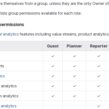
 themselves from a group, unless they are the only Owner of
lists group permissions available for each role:
 permissions
or
analytics
features including value streams, product analytics,
Guest
Planner
Reporter
✓
✓
✓
rts
✓
✓
✓
ics
✓
✓
✓
 analytics
✓
✓
✓
m analytics
✓
✓
✓
 analytics
✓