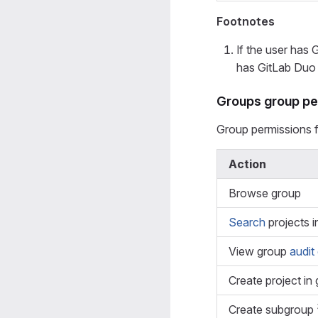
Footnotes
If the user has 
has GitLab Duo 
Groups group pe
Group permissions 
Action
Browse group
Search
projects i
View group
audit
Create project in
Create subgroup