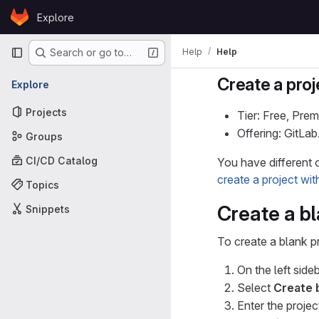
Skip to content
Explore
GitLab
Primary navigation
Help
Help
Search or go to…
Create a proj
Explore
Projects
Tier: Free, Prem
Offering: GitLa
Groups
CI/CD Catalog
You have different o
create a project wi
Topics
Create a bl
Snippets
To create a blank pr
On the left sideb
Select
Create 
Enter the project