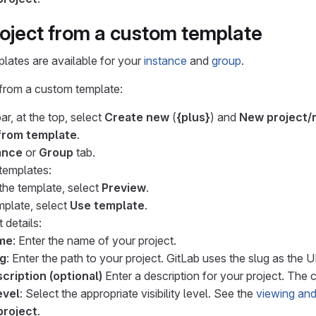
roject from a custom template
lates are available for your
instance
and
group
.
 from a custom template:
ar, at the top, select
Create new
(
{plus}
) and
New project/
from template
.
ance
or
Group
tab.
 templates:
the template, select
Preview
.
mplate, select
Use template
.
 details:
ame
: Enter the name of your project.
ug
: Enter the path to your project. GitLab uses the slug as the 
cription (optional)
Enter a description for your project. The c
evel
: Select the appropriate visibility level. See the
viewing and
project
.