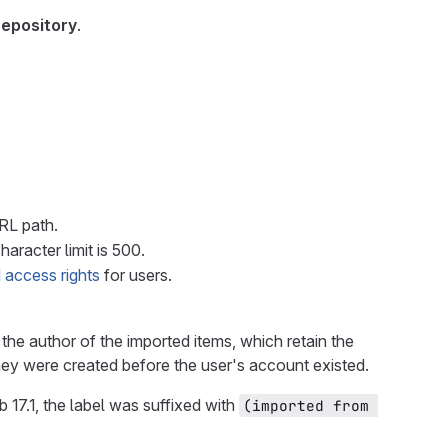
repository
.
URL path.
haracter limit is 500.
 access rights
for users.
the author of the imported items, which retain the
they were created before the user's account existed.
b 17.1, the label was suffixed with
(imported from 