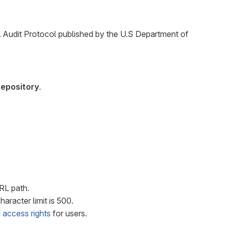
A Audit Protocol published by the U.S Department of
repository
.
URL path.
haracter limit is 500.
 access rights
for users.