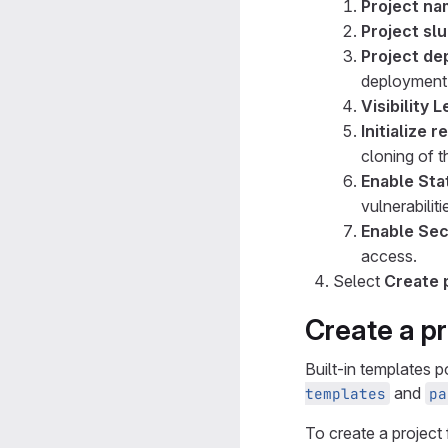
Project n
Project sl
Project de
deployment 
Visibility L
Initialize 
cloning of t
Enable Sta
vulnerabiliti
Enable Sec
access.
Select
Create 
Create a pr
Built-in templates 
and
templates
pa
To create a project 