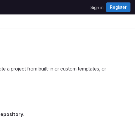
Register
Sign in
ate a project from built-in or custom templates, or
repository
.