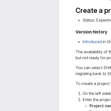
Create a p
Status: Experim
Version history
Introduced
in G
The availability of t
but not ready for p
You can select SHA-
migrating back to S
To create a project
On the left sideb
Enter the project
Project n