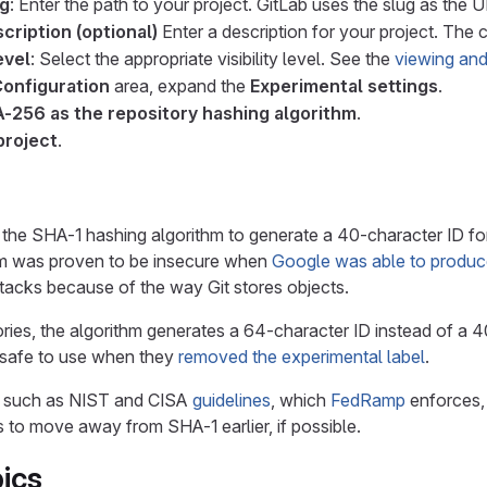
ug
: Enter the path to your project. GitLab uses the slug as the 
cription (optional)
Enter a description for your project. The c
evel
: Select the appropriate visibility level. See the
viewing and
Configuration
area, expand the
Experimental settings
.
-256 as the repository hashing algorithm
.
project
.
s the SHA-1 hashing algorithm to generate a 40-character ID for
m was proven to be insecure when
Google was able to produce
ttacks because of the way Git stores objects.
ries, the algorithm generates a 64-character ID instead of a 40
 safe to use when they
removed the experimental label
.
s, such as NIST and CISA
guidelines
, which
FedRamp
enforces, 
to move away from SHA-1 earlier, if possible.
ics