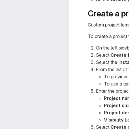
Create a p
Custom project temp
To create a project
On the left sideb
Select
Create 
Select the
Inst
From the list of
To preview 
To use a te
Enter the project
Project n
Project sl
Project des
Visibility L
Select
Create 