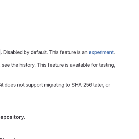
. Disabled by default. This feature is an
experiment
.
 see the history. This feature is available for testing,
t does not support migrating to SHA-256 later, or
repository
.