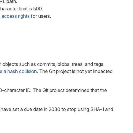
URL path.
haracter limit is 500.
 access rights
for users.
 objects such as commits, blobs, trees, and tags.
 a hash collision
. The Git project is not yet impacted
-character ID. The Git project determined that the
have set a due date in 2030 to stop using SHA-1 and