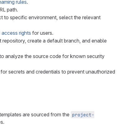
naming rules
.
URL path.
ct to specific environment, select the relevant
 access rights
for users.
 Git repository, create a default branch, and enable
n to analyze the source code for known security
 for secrets and credentials to prevent unauthorized
e templates are sourced from the
project-
s.