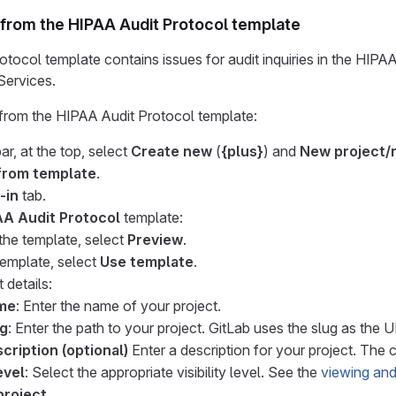
 from the HIPAA Audit Protocol template
tocol template contains issues for audit inquiries in the HIPA
ervices.
 from the HIPAA Audit Protocol template:
ar, at the top, select
Create new
(
{plus}
) and
New project/
from template
.
-in
tab.
AA Audit Protocol
template:
the template, select
Preview
.
template, select
Use template
.
 details:
ame
: Enter the name of your project.
ug
: Enter the path to your project. GitLab uses the slug as the 
cription (optional)
Enter a description for your project. The c
evel
: Select the appropriate visibility level. See the
viewing and
project
.