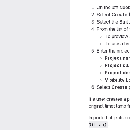
On the left sideb
Select
Create 
Select the
Built
From the list of
To preview 
To use a te
Enter the project
Project n
Project sl
Project des
Visibility L
Select
Create 
If a user creates a 
original timestamp 
Imported objects ar
.
GitLab)