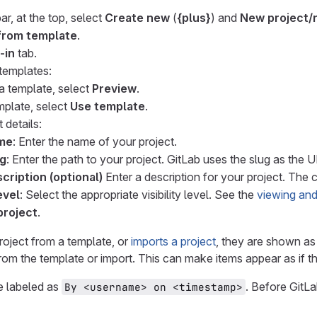
ar, at the top, select
Create new
(
{plus}
) and
New project/
from template
.
-in
tab.
 templates:
a template, select
Preview
.
mplate, select
Use template
.
 details:
ame
: Enter the name of your project.
ug
: Enter the path to your project. GitLab uses the slug as the 
cription (optional)
Enter a description for your project. The c
evel
: Select the appropriate visibility level. See the
viewing and
project
.
project from a template, or
imports a project
, they are shown as 
from the template or import. This can make items appear as if 
e labeled as
. Before GitLa
By <username> on <timestamp>