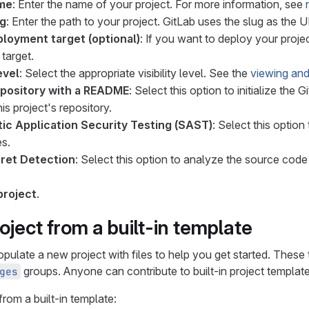
ame
: Enter the name of your project. For more information, see
ug
: Enter the path to your project. GitLab uses the slug as the 
ployment target (optional)
: If you want to deploy your proje
target.
evel
: Select the appropriate visibility level. See the
viewing and
repository with a README
: Select this option to initialize the
his project's repository.
tic Application Security Testing (SAST)
: Select this optio
es.
ret Detection
: Select this option to analyze the source code
project
.
oject from a built-in template
populate a new project with files to help you get started. Thes
groups. Anyone can contribute to built-in project template
ges
from a built-in template: