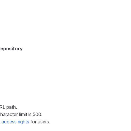
repository
.
URL path.
haracter limit is 500.
 access rights
for users.