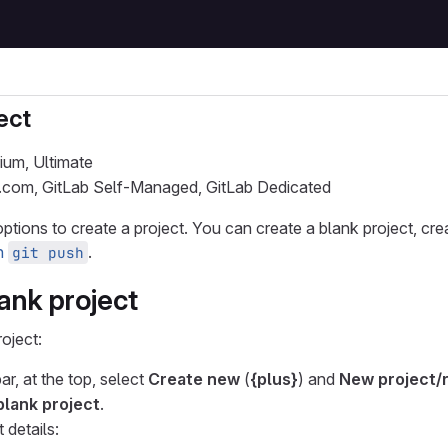
ect
ium, Ultimate
b.com, GitLab Self-Managed, GitLab Dedicated
ptions to create a project. You can create a blank project, cre
th
.
git push
ank project
oject:
ar, at the top, select
Create new
(
{plus}
) and
New project/
blank project
.
 details: