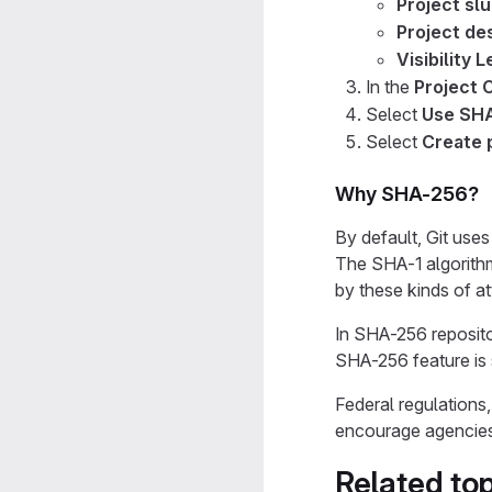
Project sl
Project des
Visibility L
In the
Project 
Select
Use SHA
Select
Create 
Why SHA-256?
By default, Git use
The SHA-1 algorith
by these kinds of a
In SHA-256 reposito
SHA-256 feature is
Federal regulation
encourage agencies 
Related top