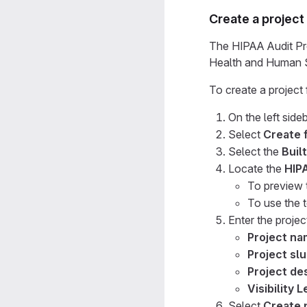
Create a project
The HIPAA Audit Pro
Health and Human S
To create a project
On the left sideb
Select
Create 
Select the
Built
Locate the
HIP
To preview 
To use the 
Enter the project
Project n
Project sl
Project des
Visibility L
Select
Create 