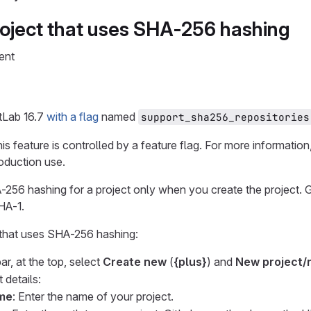
roject that uses SHA-256 hashing
ent
itLab 16.7
with a flag
named
support_sha256_repositories
his feature is controlled by a feature flag. For more information,
roduction use.
256 hashing for a project only when you create the project. Gi
HA-1.
 that uses SHA-256 hashing:
ar, at the top, select
Create new
(
{plus}
) and
New project/
 details:
ame
: Enter the name of your project.