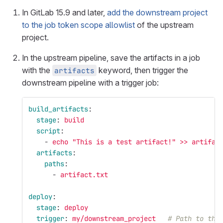
In GitLab 15.9 and later,
add the downstream project
to the job token scope allowlist
of the upstream
project.
In the upstream pipeline, save the artifacts in a job
with the
keyword, then trigger the
artifacts
downstream pipeline with a trigger job:
build_artifacts
:
stage
:
build
script
:
-
echo "This is a test artifact!" >> artifac
artifacts
:
paths
:
-
artifact.txt
deploy
:
stage
:
deploy
trigger
:
my/downstream_project
# Path to the