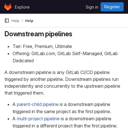
Skip to content
Register
Explore
Sign in
GitLab
Help
Help
Downstream pipelines
Tier: Free, Premium, Ultimate
Offering: GitLab.com, GitLab Self-Managed, GitLab
Dedicated
A downstream pipeline is any GitLab CI/CD pipeline
triggered by another pipeline. Downstream pipelines run
independently and concurrently to the upstream pipeline
that triggered them.
A
parent-child pipeline
is a downstream pipeline
triggered in the same project as the first pipeline.
A
multi-project pipeline
is a downstream pipeline
triggered in a different project than the first pipeline.