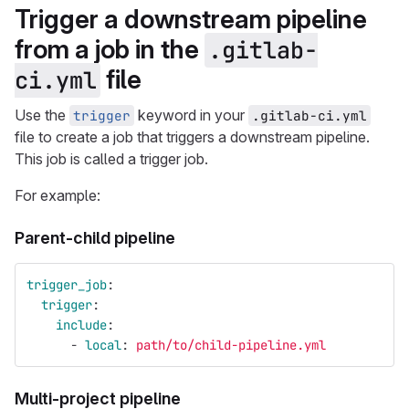
Trigger a downstream pipeline
from a job in the
.gitlab-
file
ci.yml
Use the
keyword in your
trigger
.gitlab-ci.yml
file to create a job that triggers a downstream pipeline.
This job is called a trigger job.
For example:
Parent-child pipeline
trigger_job
:
trigger
:
include
:
-
local
:
path/to/child-pipeline.yml
Multi-project pipeline