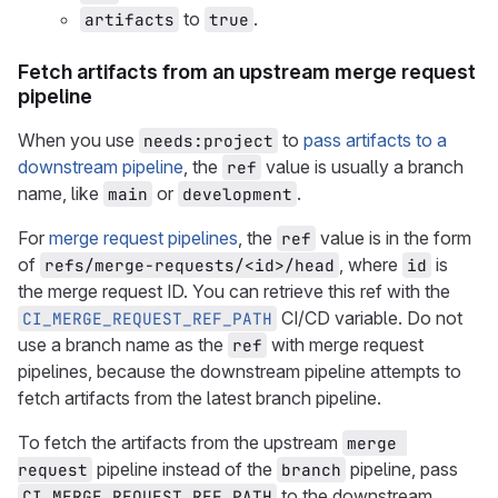
to
.
artifacts
true
Fetch artifacts from an upstream merge request
pipeline
When you use
to
pass artifacts to a
needs:project
downstream pipeline
, the
value is usually a branch
ref
name, like
or
.
main
development
For
merge request pipelines
, the
value is in the form
ref
of
, where
is
refs/merge-requests/<id>/head
id
the merge request ID. You can retrieve this ref with the
CI/CD variable. Do not
CI_MERGE_REQUEST_REF_PATH
use a branch name as the
with merge request
ref
pipelines, because the downstream pipeline attempts to
fetch artifacts from the latest branch pipeline.
To fetch the artifacts from the upstream
merge 
pipeline instead of the
pipeline, pass
request
branch
to the downstream
CI_MERGE_REQUEST_REF_PATH