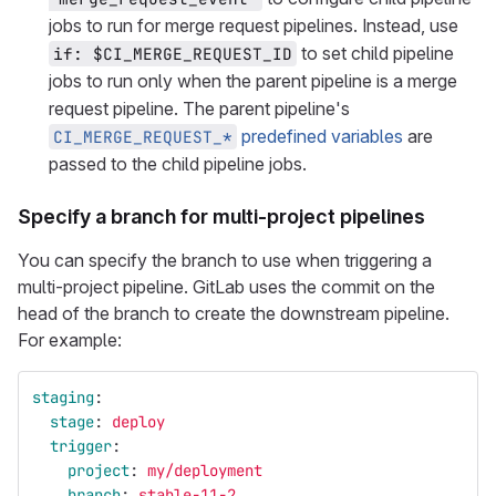
jobs to run for merge request pipelines. Instead, use
to set child pipeline
if: $CI_MERGE_REQUEST_ID
jobs to run only when the parent pipeline is a merge
request pipeline. The parent pipeline's
predefined variables
are
CI_MERGE_REQUEST_*
passed to the child pipeline jobs.
Specify a branch for multi-project pipelines
You can specify the branch to use when triggering a
multi-project pipeline. GitLab uses the commit on the
head of the branch to create the downstream pipeline.
For example:
staging
:
stage
:
deploy
trigger
:
project
:
my/deployment
branch
:
stable-11-2