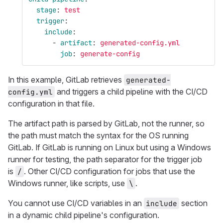
stage
:
test
trigger
:
include
:
-
artifact
:
generated-config.yml
job
:
generate-config
In this example, GitLab retrieves
generated-
and triggers a child pipeline with the CI/CD
config.yml
configuration in that file.
The artifact path is parsed by GitLab, not the runner, so
the path must match the syntax for the OS running
GitLab. If GitLab is running on Linux but using a Windows
runner for testing, the path separator for the trigger job
is
. Other CI/CD configuration for jobs that use the
/
Windows runner, like scripts, use
.
\
You cannot use CI/CD variables in an
section
include
in a dynamic child pipeline's configuration.