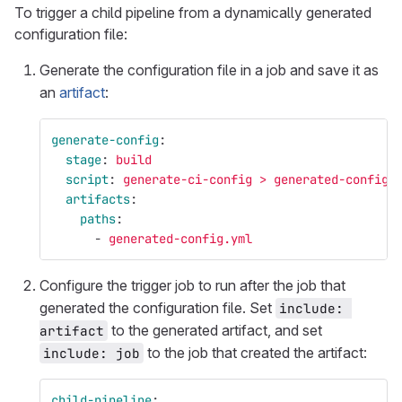
To trigger a child pipeline from a dynamically generated
configuration file:
Generate the configuration file in a job and save it as
an
artifact
:
generate-config
:
stage
:
build
script
:
generate-ci-config > generated-config.
artifacts
:
paths
:
-
generated-config.yml
Configure the trigger job to run after the job that
generated the configuration file. Set
include: 
to the generated artifact, and set
artifact
to the job that created the artifact:
include: job
child-pipeline
: