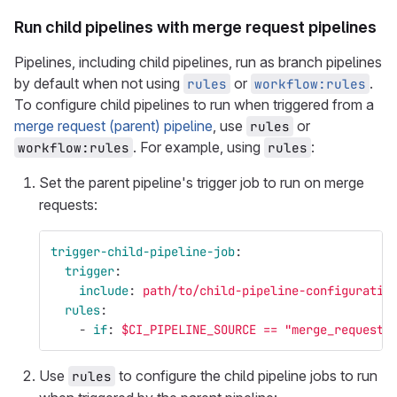
Run child pipelines with merge request pipelines
Pipelines, including child pipelines, run as branch pipelines
by default when not using
or
.
rules
workflow:rules
To configure child pipelines to run when triggered from a
merge request (parent) pipeline
, use
or
rules
. For example, using
:
workflow:rules
rules
Set the parent pipeline's trigger job to run on merge
requests:
trigger-child-pipeline-job
:
trigger
:
include
:
path/to/child-pipeline-configuratio
rules
:
-
if
:
$CI_PIPELINE_SOURCE == "merge_request_
Use
to configure the child pipeline jobs to run
rules