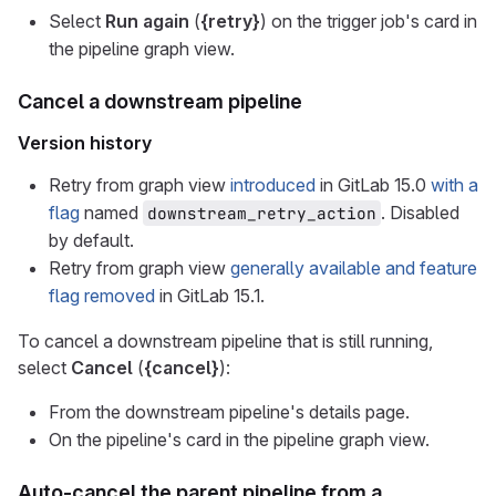
Select
Run again
(
{retry}
) on the trigger job's card in
the pipeline graph view.
Cancel a downstream pipeline
Version history
Retry from graph view
introduced
in GitLab 15.0
with a
flag
named
. Disabled
downstream_retry_action
by default.
Retry from graph view
generally available and feature
flag removed
in GitLab 15.1.
To cancel a downstream pipeline that is still running,
select
Cancel
(
{cancel}
):
From the downstream pipeline's details page.
On the pipeline's card in the pipeline graph view.
Auto-cancel the parent pipeline from a