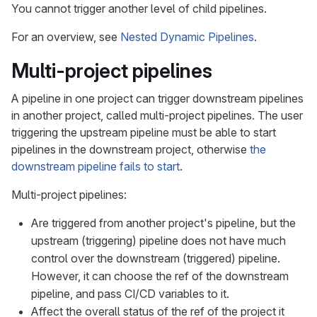
You cannot trigger another level of child pipelines.
For an overview, see
Nested Dynamic Pipelines
.
Multi-project pipelines
A pipeline in one project can trigger downstream pipelines
in another project, called multi-project pipelines. The user
triggering the upstream pipeline must be able to start
pipelines in the downstream project, otherwise
the
downstream pipeline fails to start
.
Multi-project pipelines:
Are triggered from another project's pipeline, but the
upstream (triggering) pipeline does not have much
control over the downstream (triggered) pipeline.
However, it can choose the ref of the downstream
pipeline, and pass CI/CD variables to it.
Affect the overall status of the ref of the project it