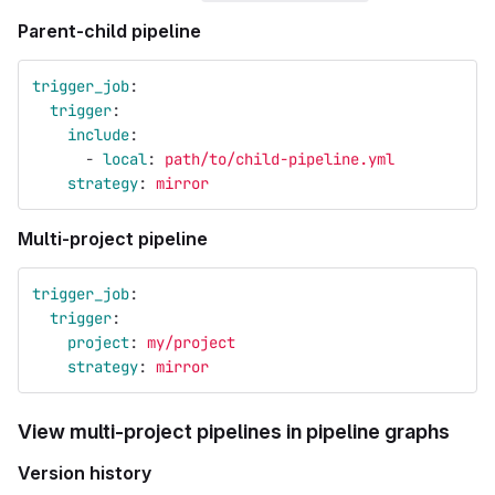
Parent-child pipeline
trigger_job
:
trigger
:
include
:
-
local
:
path/to/child-pipeline.yml
strategy
:
mirror
Multi-project pipeline
trigger_job
:
trigger
:
project
:
my/project
strategy
:
mirror
View multi-project pipelines in pipeline graphs
Version history