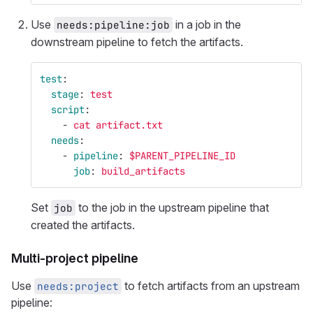
Use
in a job in the
needs:pipeline:job
downstream pipeline to fetch the artifacts.
test
:
stage
:
test
script
:
-
cat artifact.txt
needs
:
-
pipeline
:
$PARENT_PIPELINE_ID
job
:
build_artifacts
Set
to the job in the upstream pipeline that
job
created the artifacts.
Multi-project pipeline
Use
to fetch artifacts from an upstream
needs:project
pipeline: