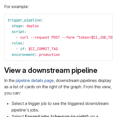
For example:
trigger_pipeline
:
stage
:
deploy
script
:
-
curl --request POST --form "token=$CI_JOB_TOKE
rules
:
-
if
:
$CI_COMMIT_TAG
environment
:
production
View a downstream pipeline
In the
pipeline details page
, downstream pipelines display
as a list of cards on the right of the graph. From this view,
you can:
Select a trigger job to see the triggered downstream
pipeline's jobs.
Select
Expand jobs
{chevron-lg-right}
on a