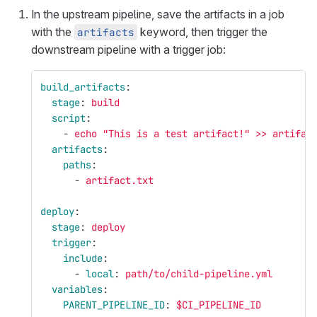
In the upstream pipeline, save the artifacts in a job
with the
keyword, then trigger the
artifacts
downstream pipeline with a trigger job:
build_artifacts
:
stage
:
build
script
:
-
echo "This is a test artifact!" >> artifac
artifacts
:
paths
:
-
artifact.txt
deploy
:
stage
:
deploy
trigger
:
include
:
-
local
:
path/to/child-pipeline.yml
variables
:
PARENT_PIPELINE_ID
:
$CI_PIPELINE_ID