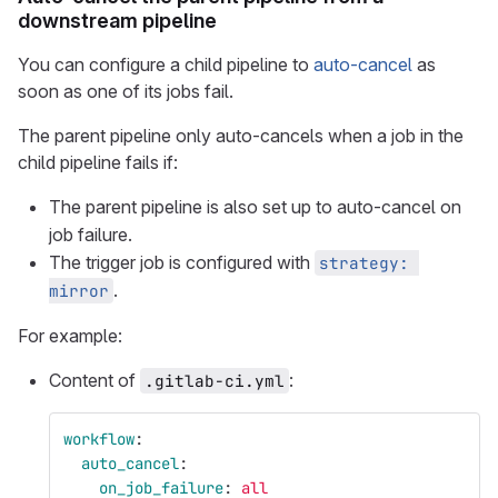
downstream pipeline
You can configure a child pipeline to
auto-cancel
as
soon as one of its jobs fail.
The parent pipeline only auto-cancels when a job in the
child pipeline fails if:
The parent pipeline is also set up to auto-cancel on
job failure.
The trigger job is configured with
strategy: 
.
mirror
For example:
Content of
:
.gitlab-ci.yml
workflow
:
auto_cancel
:
on_job_failure
:
all