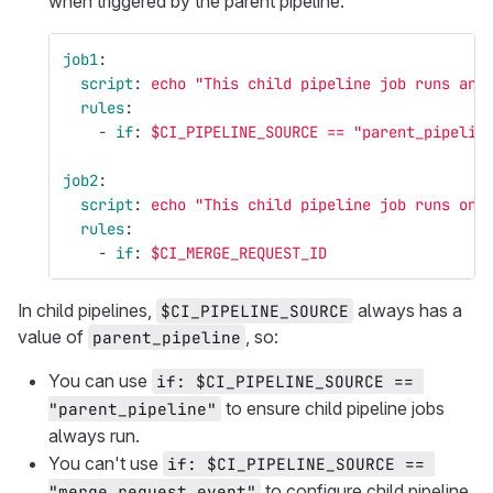
when triggered by the parent pipeline:
job1
:
script
:
echo "This child pipeline job runs any
rules
:
-
if
:
$CI_PIPELINE_SOURCE == "parent_pipelin
job2
:
script
:
echo "This child pipeline job runs onl
rules
:
-
if
:
$CI_MERGE_REQUEST_ID
In child pipelines,
always has a
$CI_PIPELINE_SOURCE
value of
, so:
parent_pipeline
You can use
if: $CI_PIPELINE_SOURCE == 
to ensure child pipeline jobs
"parent_pipeline"
always run.
You can't use
if: $CI_PIPELINE_SOURCE == 
to configure child pipeline
"merge_request_event"