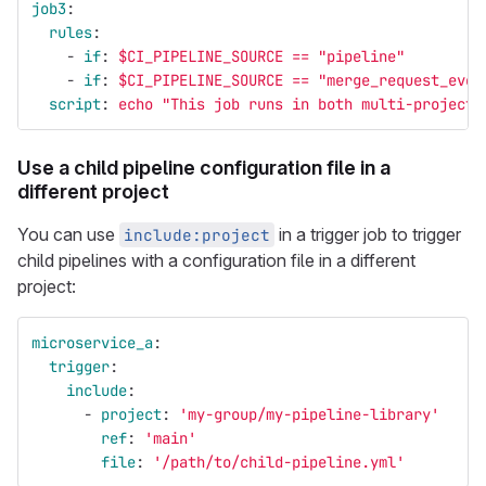
job3
:
rules
:
-
if
:
$CI_PIPELINE_SOURCE == "pipeline"
-
if
:
$CI_PIPELINE_SOURCE == "merge_request_even
script
:
echo "This job runs in both multi-project 
Use a child pipeline configuration file in a
different project
You can use
in a trigger job to trigger
include:project
child pipelines with a configuration file in a different
project:
microservice_a
:
trigger
:
include
:
-
project
:
'
my-group/my-pipeline-library'
ref
:
'
main'
file
:
'
/path/to/child-pipeline.yml'