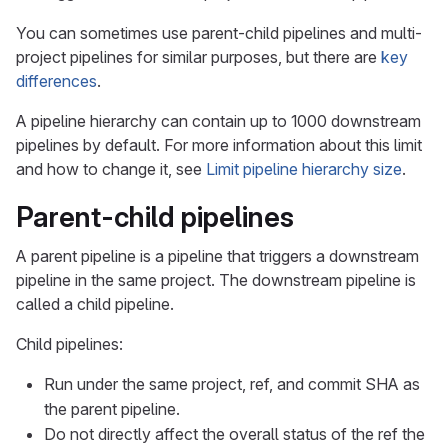
You can sometimes use parent-child pipelines and multi-
project pipelines for similar purposes, but there are
key
differences
.
A pipeline hierarchy can contain up to 1000 downstream
pipelines by default. For more information about this limit
and how to change it, see
Limit pipeline hierarchy size
.
Parent-child pipelines
A parent pipeline is a pipeline that triggers a downstream
pipeline in the same project. The downstream pipeline is
called a child pipeline.
Child pipelines:
Run under the same project, ref, and commit SHA as
the parent pipeline.
Do not directly affect the overall status of the ref the