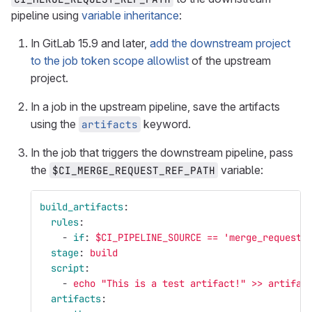
pipeline using
variable inheritance
:
In GitLab 15.9 and later,
add the downstream project
to the job token scope allowlist
of the upstream
project.
In a job in the upstream pipeline, save the artifacts
using the
keyword.
artifacts
In the job that triggers the downstream pipeline, pass
the
variable:
$CI_MERGE_REQUEST_REF_PATH
build_artifacts
:
rules
:
-
if
:
$CI_PIPELINE_SOURCE == 'merge_request_
stage
:
build
script
:
-
echo "This is a test artifact!" >> artifac
artifacts
: