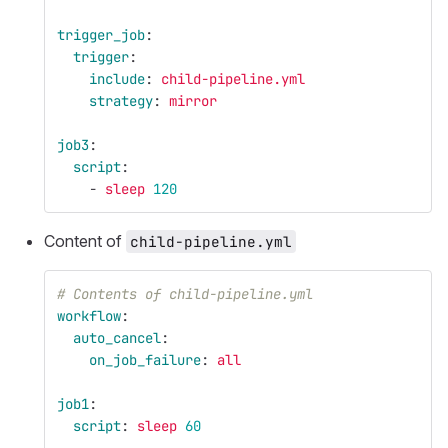
trigger_job
:
trigger
:
include
:
child-pipeline.yml
strategy
:
mirror
job3
:
script
:
-
sleep 
120
Content of
child-pipeline.yml
# Contents of child-pipeline.yml
workflow
:
auto_cancel
:
on_job_failure
:
all
job1
:
script
:
sleep 
60