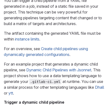
You can trigger a child pipeline from a YAML file
generated in a job, instead of a static file saved in your
project. This technique can be very powerful for
generating pipelines targeting content that changed or to
build a matrix of targets and architectures.
The artifact containing the generated YAML file must be
within
instance limits
.
For an overview, see
Create child pipelines using
dynamically generated configurations
.
For an example project that generates a dynamic child
pipeline, see
Dynamic Child Pipelines with Jsonnet
. This
project shows how to use a data templating language to
generate your
at runtime. You can use
.gitlab-ci.yml
a similar process for other templating languages like
Dhall
or
ytt
.
Trigger a dynamic child pipeline