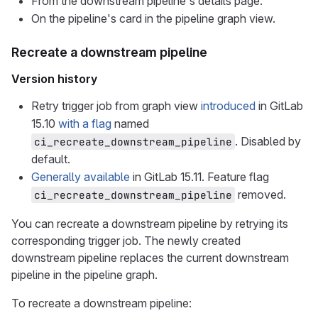
From the downstream pipeline's details page.
On the pipeline's card in the pipeline graph view.
Recreate a downstream pipeline
Version history
Retry trigger job from graph view
introduced
in GitLab
15.10
with a flag
named
. Disabled by
ci_recreate_downstream_pipeline
default.
Generally available
in GitLab 15.11. Feature flag
removed.
ci_recreate_downstream_pipeline
You can recreate a downstream pipeline by retrying its
corresponding trigger job. The newly created
downstream pipeline replaces the current downstream
pipeline in the pipeline graph.
To recreate a downstream pipeline: