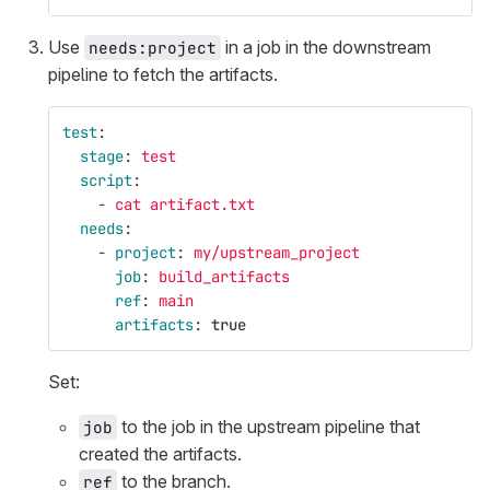
Use
in a job in the downstream
needs:project
pipeline to fetch the artifacts.
test
:
stage
:
test
script
:
-
cat artifact.txt
needs
:
-
project
:
my/upstream_project
job
:
build_artifacts
ref
:
main
artifacts
:
true
Set:
to the job in the upstream pipeline that
job
created the artifacts.
to the branch.
ref