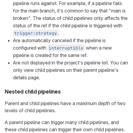
pipeline runs against. For example, if a pipeline fails
for the main branch, it's common to say that "main is
broken". The status of child pipelines only affects the
status of the ref if the child pipeline is triggered with
.
trigger:strategy
Are automatically canceled if the pipeline is
configured with
when a new
interruptible
pipeline is created for the same ref.
Are not displayed in the project's pipeline list. You can
only view child pipelines on their parent pipeline's
details page.
Nested child pipelines
Parent and child pipelines have a maximum depth of two
levels of child pipelines.
A parent pipeline can trigger many child pipelines, and
these child pipelines can trigger their own child pipelines.