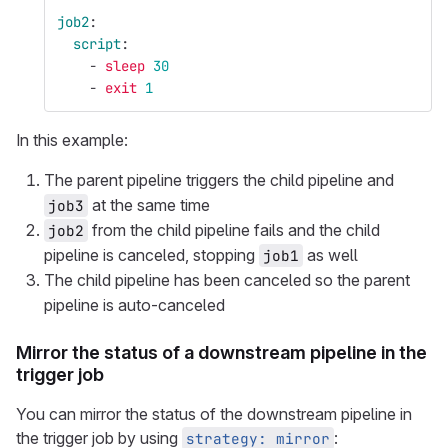
job2
:
script
:
-
sleep 
30
-
exit 
1
In this example:
The parent pipeline triggers the child pipeline and
at the same time
job3
from the child pipeline fails and the child
job2
pipeline is canceled, stopping
as well
job1
The child pipeline has been canceled so the parent
pipeline is auto-canceled
Mirror the status of a downstream pipeline in the
trigger job
You can mirror the status of the downstream pipeline in
the trigger job by using
:
strategy: mirror