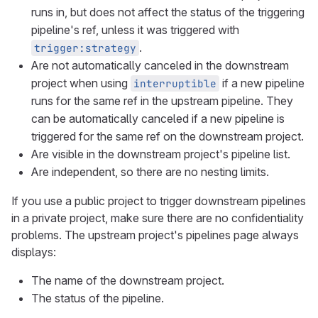
runs in, but does not affect the status of the triggering
pipeline's ref, unless it was triggered with
.
trigger:strategy
Are not automatically canceled in the downstream
project when using
if a new pipeline
interruptible
runs for the same ref in the upstream pipeline. They
can be automatically canceled if a new pipeline is
triggered for the same ref on the downstream project.
Are visible in the downstream project's pipeline list.
Are independent, so there are no nesting limits.
If you use a public project to trigger downstream pipelines
in a private project, make sure there are no confidentiality
problems. The upstream project's pipelines page always
displays:
The name of the downstream project.
The status of the pipeline.