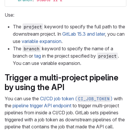
Use:
The
keyword to specify the full path to the
project
downstream project. In
GitLab 15.3 and later
, you can
use
variable expansion
.
The
keyword to specify the name of a
branch
branch or
tag
in the project specified by
.
project
You can use variable expansion.
Trigger a multi-project pipeline
by using the API
You can use the
CI/CD job token (
)
with
CI_JOB_TOKEN
the
pipeline trigger API endpoint
to trigger multi-project
pipelines from inside a CI/CD job. GitLab sets pipelines
triggered with a job token as downstream pipelines of the
pipeline that contains the job that made the API call.