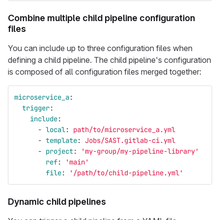
Combine multiple child pipeline configuration
files
You can include up to three configuration files when
defining a child pipeline. The child pipeline's configuration
is composed of all configuration files merged together:
microservice_a
:
trigger
:
include
:
-
local
:
path/to/microservice_a.yml
-
template
:
Jobs/SAST.gitlab-ci.yml
-
project
:
'
my-group/my-pipeline-library'
ref
:
'
main'
file
:
'
/path/to/child-pipeline.yml'
Dynamic child pipelines