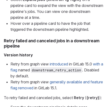
pipeline card to expand the view with the downstream
pipeline's jobs. You can view one downstream
pipeline at a time.
Hover over a pipeline card to have the job that
triggered the downstream pipeline highlighted.
Retry failed and canceled jobs in a downstream
pipeline
Version history
Retry from graph view
introduced
in GitLab 15.0
with a
flag
named
. Disabled
downstream_retry_action
by default.
Retry from graph view
generally available and feature
flag removed
in GitLab 15.1.
To retry failed and canceled jobs, select
Retry
(
{retry}
):