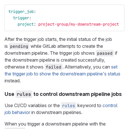
trigger_job
:
trigger
:
project
:
project-group/my-downstream-project
After the trigger job starts, the initial status of the job
is
while GitLab attempts to create the
pending
downstream pipeline. The trigger job shows
if
passed
the downstream pipeline is created successfully,
otherwise it shows
. Alternatively, you can
set
failed
the trigger job to show the downstream pipeline's status
instead.
Use
rules
to control downstream pipeline jobs
Use CI/CD variables or the
keyword to
control
rules
job behavior
in downstream pipelines.
When you trigger a downstream pipeline with the