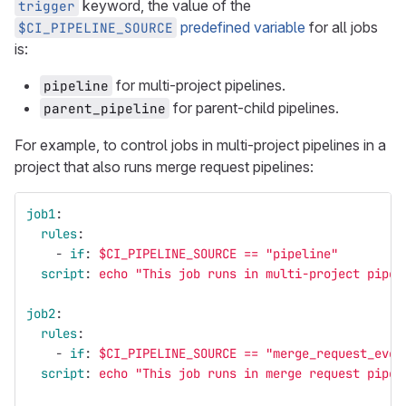
keyword, the value of the
trigger
predefined variable
for all jobs
$CI_PIPELINE_SOURCE
is:
for multi-project pipelines.
pipeline
for parent-child pipelines.
parent_pipeline
For example, to control jobs in multi-project pipelines in a
project that also runs merge request pipelines:
job1
:
rules
:
-
if
:
$CI_PIPELINE_SOURCE == "pipeline"
script
:
echo "This job runs in multi-project pipel
job2
:
rules
:
-
if
:
$CI_PIPELINE_SOURCE == "merge_request_even
script
:
echo "This job runs in merge request pipel