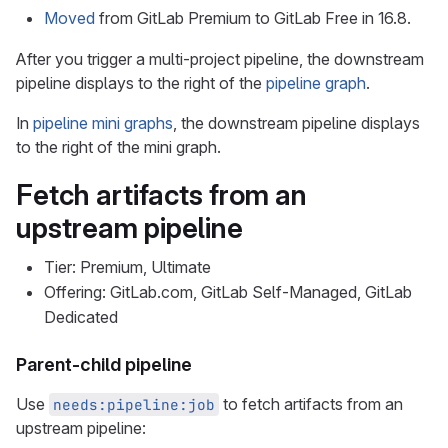
Moved
from GitLab Premium to GitLab Free in 16.8.
After you trigger a multi-project pipeline, the downstream
pipeline displays to the right of the
pipeline graph
.
In
pipeline mini graphs
, the downstream pipeline displays
to the right of the mini graph.
Fetch artifacts from an
upstream pipeline
Tier: Premium, Ultimate
Offering: GitLab.com, GitLab Self-Managed, GitLab
Dedicated
Parent-child pipeline
Use
to fetch artifacts from an
needs:pipeline:job
upstream pipeline: