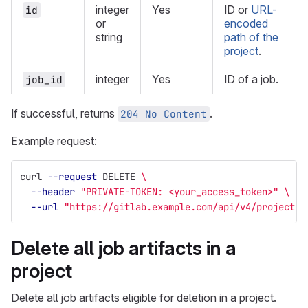
integer
Yes
ID or
URL-
id
or
encoded
string
path of the
project
.
integer
Yes
ID of a job.
job_id
If successful, returns
.
204 No Content
Example request:
curl 
--request
 DELETE 
\
--header
"PRIVATE-TOKEN: <your_access_token>"
\
--url
"https://gitlab.example.com/api/v4/projects/
Delete all job artifacts in a
project
Delete all job artifacts eligible for deletion in a project.