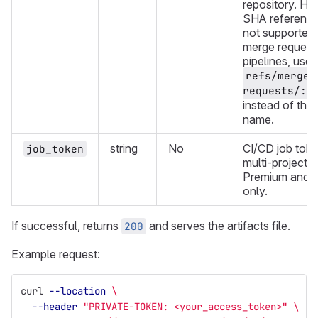
repository. H
SHA reference
not supported.
merge request
pipelines, use
refs/merge-
requests/:i
instead of the
name.
string
No
CI/CD job toke
job_token
multi-project p
Premium and U
only.
If successful, returns
and serves the artifacts file.
200
Example request:
curl 
--location
\
--header
"PRIVATE-TOKEN: <your_access_token>"
\