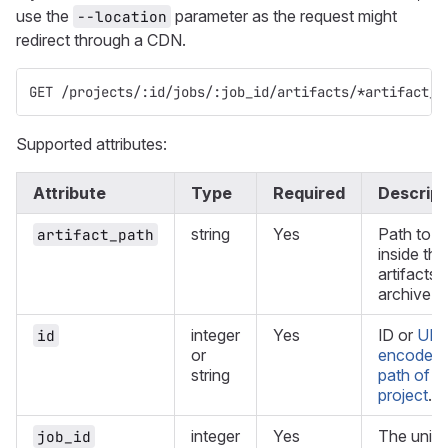
use the
parameter as the request might
--location
redirect through a CDN.
GET /projects/:id/jobs/:job_id/artifacts/*artifact_p
Supported attributes:
Attribute
Type
Required
Descript
string
Yes
Path to a 
artifact_path
inside the
artifacts
archive.
integer
Yes
ID or
URL
id
or
encoded
string
path of t
project
.
integer
Yes
The uniq
job_id