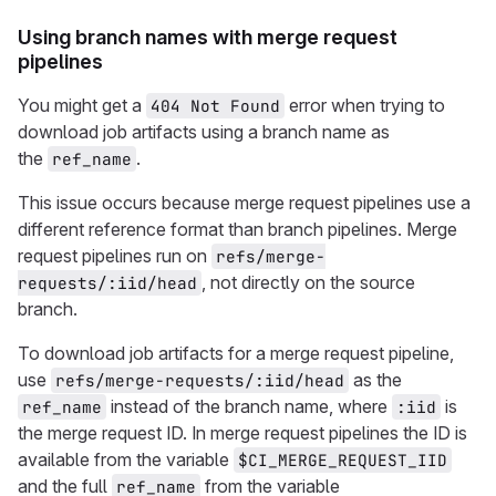
Using branch names with merge request
pipelines
You might get a
error when trying to
404 Not Found
download job artifacts using a branch name as
the
.
ref_name
This issue occurs because merge request pipelines use a
different reference format than branch pipelines. Merge
request pipelines run on
refs/merge-
, not directly on the source
requests/:iid/head
branch.
To download job artifacts for a merge request pipeline,
use
as the
refs/merge-requests/:iid/head
instead of the branch name, where
is
ref_name
:iid
the merge request ID. In merge request pipelines the ID is
available from the variable
$CI_MERGE_REQUEST_IID
and the full
from the variable
ref_name