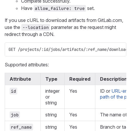
Complete successfully.
Have
set.
allow_failure: true
If you use cURL to download artifacts from GitLab.com,
use the
parameter as the request might
--location
redirect through a CDN.
GET /projects/:id/jobs/artifacts/:ref_name/download?
Supported attributes:
Attribute
Type
Required
Description
integer
Yes
ID or
URL-enc
id
or
path of the pro
string
string
Yes
The name of th
job
string
Yes
Branch or tag 
ref_name