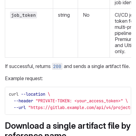
job identif
string
No
CI/CD job
job_token
token for
multi-proj
pipelines.
Premium
and Ultim
only.
If successful, returns
and sends a single artifact file.
200
Example request:
curl 
--location
\
--header
"PRIVATE-TOKEN: <your_access_token>"
\
--url
"https://gitlab.example.com/api/v4/projects/
Download a single artifact file by
reference name