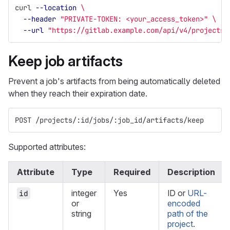
curl 
--location
\
--header
"PRIVATE-TOKEN: <your_access_token>"
\
--url
"https://gitlab.example.com/api/v4/projects/
Keep job artifacts
Prevent a job's artifacts from being automatically deleted
when they reach their expiration date.
POST /projects/:id/jobs/:job_id/artifacts/keep
Supported attributes:
Attribute
Type
Required
Description
integer
Yes
ID or
URL-
id
or
encoded
string
path of the
project
.