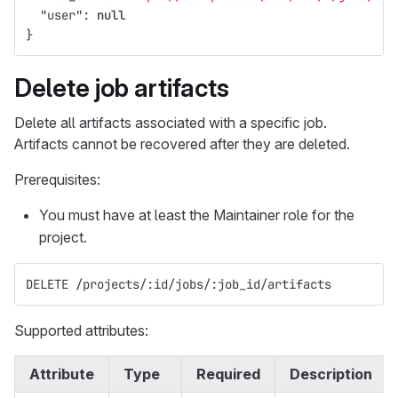
"user"
:
null
}
Delete job artifacts
Delete all artifacts associated with a specific job.
Artifacts cannot be recovered after they are deleted.
Prerequisites:
You must have at least the Maintainer role for the
project.
DELETE /projects/:id/jobs/:job_id/artifacts
Supported attributes:
Attribute
Type
Required
Description