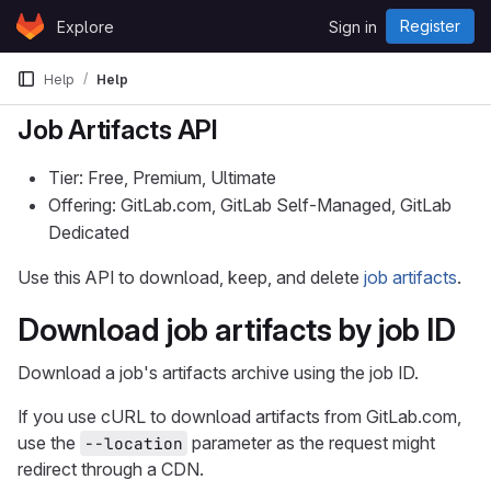
Skip to content
Register
Explore
Sign in
GitLab
Help
Help
Job Artifacts API
Tier: Free, Premium, Ultimate
Offering: GitLab.com, GitLab Self-Managed, GitLab
Dedicated
Use this API to download, keep, and delete
job artifacts
.
Download job artifacts by job ID
Download a job's artifacts archive using the job ID.
If you use cURL to download artifacts from GitLab.com,
use the
parameter as the request might
--location
redirect through a CDN.