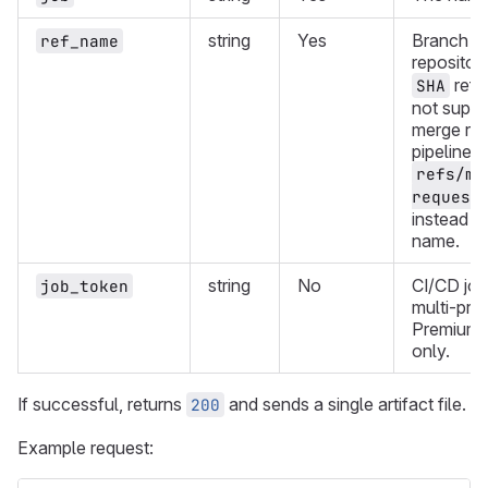
string
Yes
Branch or
ref_name
repositor
refe
SHA
not suppo
merge re
pipelines,
refs/me
request
instead o
name.
string
No
CI/CD job
job_token
multi-proj
Premium 
only.
If successful, returns
and sends a single artifact file.
200
Example request: