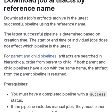
Download job artifacts by
reference name
Download a job's artifacts archive in the latest
successful pipeline using the reference name.
The latest successful pipeline is determined based on
creation time. The start or end time of individual jobs does
not affect which pipeline is the latest.
For
parent and child pipelines
, artifacts are searched in
hierarchical order from parent to child. If both parent and
child pipelines have a job with the same name, the artifact
from the parent pipeline is returned.
Prerequisites:
You must have a completed pipeline with a
success
status.
If the pipeline includes manual jobs, they must either: