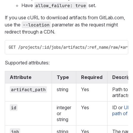
Have
set.
allow_failure: true
If you use cURL to download artifacts from GitLab.com,
use the
parameter as the request might
--location
redirect through a CDN.
GET /projects/:id/jobs/artifacts/:ref_name/raw/*arti
Supported attributes:
Attribute
Type
Required
Descript
string
Yes
Path to a 
artifact_path
artifacts 
integer
Yes
ID or
URL
id
or
path of th
string
string
Yes
The name 
job