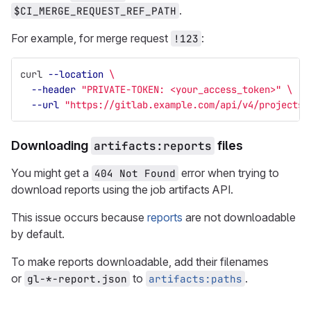
.
$CI_MERGE_REQUEST_REF_PATH
For example, for merge request
:
!123
curl 
--location
\
--header
"PRIVATE-TOKEN: <your_access_token>"
\
--url
"https://gitlab.example.com/api/v4/projects/
Downloading
artifacts:reports
files
You might get a
error when trying to
404 Not Found
download reports using the job artifacts API.
This issue occurs because
reports
are not downloadable
by default.
To make reports downloadable, add their filenames
or
to
.
gl-*-report.json
artifacts:paths