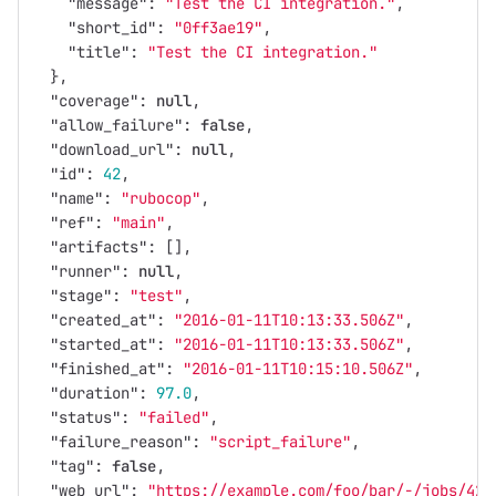
"message"
:
"Test the CI integration."
,
"short_id"
:
"0ff3ae19"
,
"title"
:
"Test the CI integration."
},
"coverage"
:
null
,
"allow_failure"
:
false
,
"download_url"
:
null
,
"id"
:
42
,
"name"
:
"rubocop"
,
"ref"
:
"main"
,
"artifacts"
:
[],
"runner"
:
null
,
"stage"
:
"test"
,
"created_at"
:
"2016-01-11T10:13:33.506Z"
,
"started_at"
:
"2016-01-11T10:13:33.506Z"
,
"finished_at"
:
"2016-01-11T10:15:10.506Z"
,
"duration"
:
97.0
,
"status"
:
"failed"
,
"failure_reason"
:
"script_failure"
,
"tag"
:
false
,
"web_url"
:
"https://example.com/foo/bar/-/jobs/42"