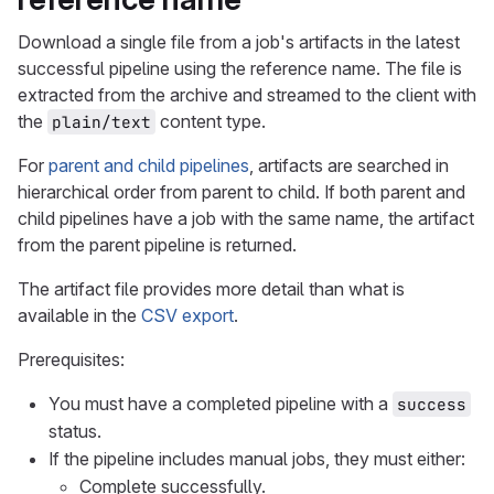
Download a single file from a job's artifacts in the latest
successful pipeline using the reference name. The file is
extracted from the archive and streamed to the client with
the
content type.
plain/text
For
parent and child pipelines
, artifacts are searched in
hierarchical order from parent to child. If both parent and
child pipelines have a job with the same name, the artifact
from the parent pipeline is returned.
The artifact file provides more detail than what is
available in the
CSV export
.
Prerequisites:
You must have a completed pipeline with a
success
status.
If the pipeline includes manual jobs, they must either:
Complete successfully.