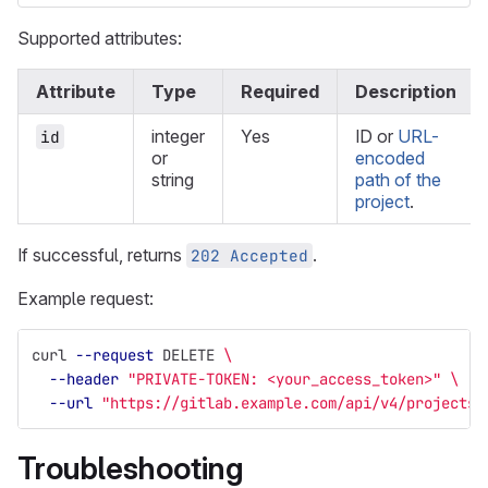
Supported attributes:
Attribute
Type
Required
Description
integer
Yes
ID or
URL-
id
or
encoded
string
path of the
project
.
If successful, returns
.
202 Accepted
Example request:
curl 
--request
 DELETE 
\
--header
"PRIVATE-TOKEN: <your_access_token>"
\
--url
"https://gitlab.example.com/api/v4/projects/
Troubleshooting