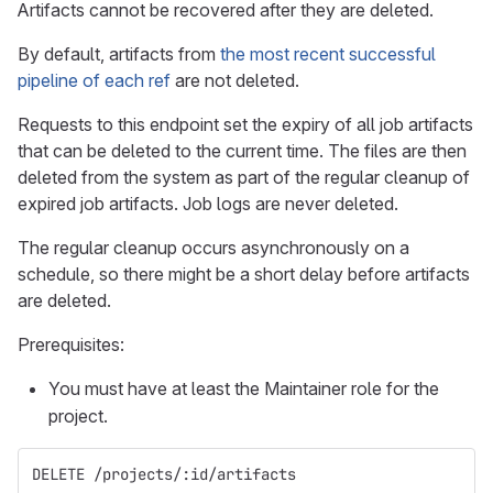
Artifacts cannot be recovered after they are deleted.
By default, artifacts from
the most recent successful
pipeline of each ref
are not deleted.
Requests to this endpoint set the expiry of all job artifacts
that can be deleted to the current time. The files are then
deleted from the system as part of the regular cleanup of
expired job artifacts. Job logs are never deleted.
The regular cleanup occurs asynchronously on a
schedule, so there might be a short delay before artifacts
are deleted.
Prerequisites:
You must have at least the Maintainer role for the
project.
DELETE /projects/:id/artifacts