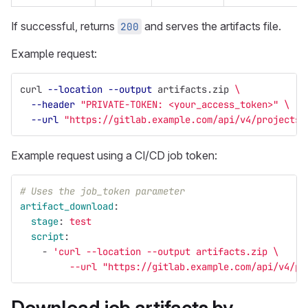
If successful, returns
and serves the artifacts file.
200
Example request:
curl 
--location
--output
 artifacts.zip 
\
--header
"PRIVATE-TOKEN: <your_access_token>"
\
--url
"https://gitlab.example.com/api/v4/projects/
Example request using a CI/CD job token:
# Uses the job_token parameter
artifact_download
:
stage
:
test
script
:
-
'
curl
--location
--output
artifacts.zip
\
--url
"https://gitlab.example.com/api/v4/pr