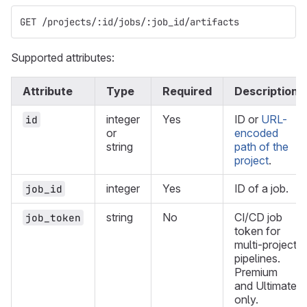
GET /projects/:id/jobs/:job_id/artifacts
Supported attributes:
Attribute
Type
Required
Description
integer
Yes
ID or
URL-
id
or
encoded
string
path of the
project
.
integer
Yes
ID of a job.
job_id
string
No
CI/CD job
job_token
token for
multi-project
pipelines.
Premium
and Ultimate
only.