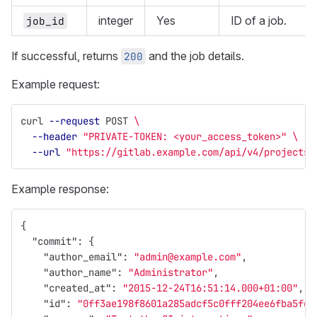
integer
Yes
ID of a job.
job_id
If successful, returns
and the job details.
200
Example request:
curl 
--request
 POST 
\
--header
"PRIVATE-TOKEN: <your_access_token>"
\
--url
"https://gitlab.example.com/api/v4/projects/
Example response:
{
"commit"
:
{
"author_email"
:
"admin@example.com"
,
"author_name"
:
"Administrator"
,
"created_at"
:
"2015-12-24T16:51:14.000+01:00"
,
"id"
:
"0ff3ae198f8601a285adcf5c0fff204ee6fba5fd"