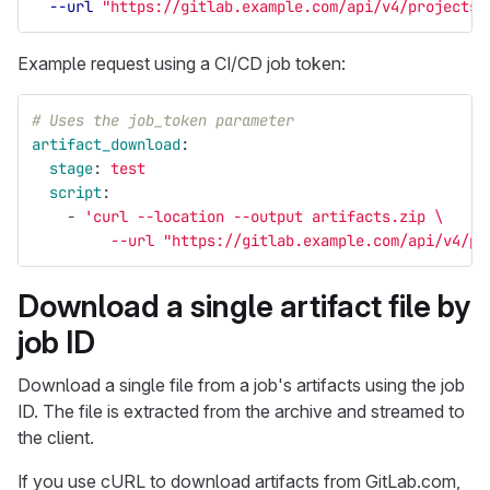
--url
"https://gitlab.example.com/api/v4/projects/
Example request using a CI/CD job token:
# Uses the job_token parameter
artifact_download
:
stage
:
test
script
:
-
'
curl
--location
--output
artifacts.zip
\
--url
"https://gitlab.example.com/api/v4/pr
Download a single artifact file by
job ID
Download a single file from a job's artifacts using the job
ID. The file is extracted from the archive and streamed to
the client.
If you use cURL to download artifacts from GitLab.com,