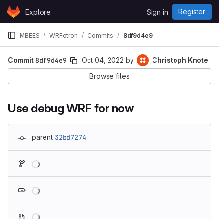
Skip to content
Register
Explore
Sign in
GitLab
MBEES
WRFotron
Commits
8df9d4e9
Commit
8df9d4e9
Oct 04, 2022
by
Christoph Knote
Browse files
Use debug WRF for now
parent
32bd7274
Loading
Loading
Loading