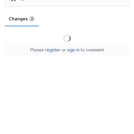
Changes
2
Loading
Please
register
or
sign in
to comment