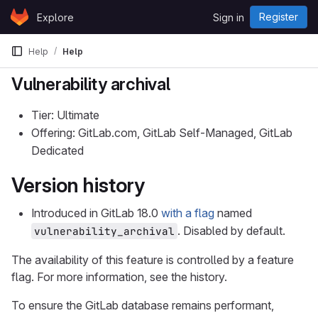
Skip to content
Register
Explore
Sign in
GitLab
Help
Help
Vulnerability archival
Tier: Ultimate
Offering: GitLab.com, GitLab Self-Managed, GitLab
Dedicated
Version history
Introduced in GitLab 18.0
with a flag
named
. Disabled by default.
vulnerability_archival
The availability of this feature is controlled by a feature
flag. For more information, see the history.
To ensure the GitLab database remains performant,