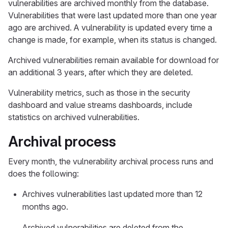
vulnerabilities are archived monthly from the database.
Vulnerabilities that were last updated more than one year
ago are archived. A vulnerability is updated every time a
change is made, for example, when its status is changed.
Archived vulnerabilities remain available for download for
an additional 3 years, after which they are deleted.
Vulnerability metrics, such as those in the security
dashboard and value streams dashboards, include
statistics on archived vulnerabilities.
Archival process
Every month, the vulnerability archival process runs and
does the following:
Archives vulnerabilities last updated more than 12
months ago.
Archived vulnerabilities are deleted from the