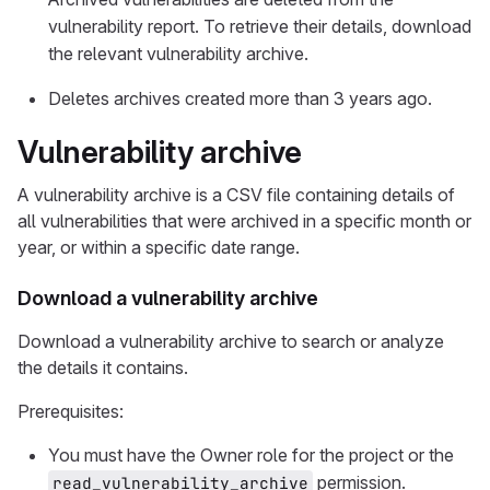
vulnerability report. To retrieve their details, download
the relevant vulnerability archive.
Deletes archives created more than 3 years ago.
Vulnerability archive
A vulnerability archive is a CSV file containing details of
all vulnerabilities that were archived in a specific month or
year, or within a specific date range.
Download a vulnerability archive
Download a vulnerability archive to search or analyze
the details it contains.
Prerequisites:
You must have the Owner role for the project or the
permission.
read_vulnerability_archive