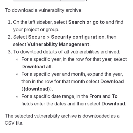
To download a vulnerability archive:
On the left sidebar, select
Search or go to
and find
your project or group.
Select
Secure
>
Security configuration
, then
select
Vulnerability Management
.
To download details of all vulnerabilities archived:
For a specific year, in the row for that year, select
Download all
.
For a specific year and month, expand the year,
then in the row for that month select
Download
(
{download}
).
For a specific date range, in the
From
and
To
fields enter the dates and then select
Download
.
The selected vulnerability archive is downloaded as a
CSV file.