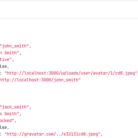
"john_smith"
,
n Smith"
,
tive"
,
lse
,
:
"http://localhost:3000/uploads/user/avatar/1/cd8.jpeg"
http://localhost:3000/john_smith"
"jack_smith"
,
k Smith"
,
ocked"
,
lse
,
:
"http://gravatar.com/../e32131cd8.jpeg"
,