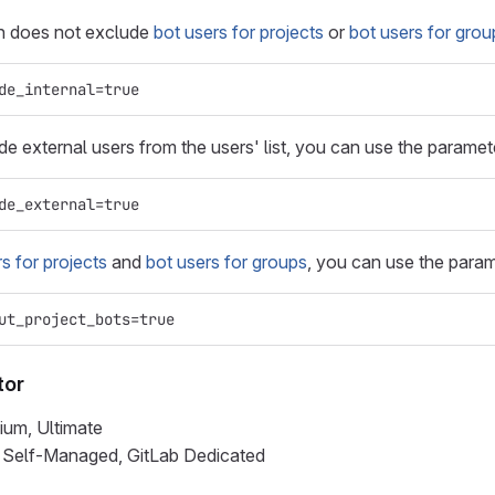
on does not exclude
bot users for projects
or
bot users for grou
de_internal=true
ude external users from the users' list, you can use the parame
de_external=true
s for projects
and
bot users for groups
, you can use the para
ut_project_bots=true
tor
ium, Ultimate
b Self-Managed, GitLab Dedicated