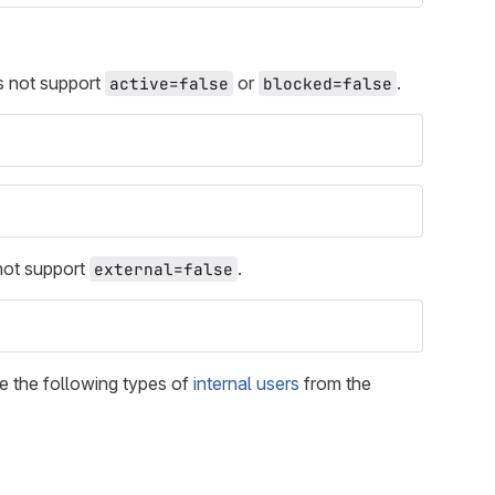
es not support
or
.
active=false
blocked=false
 not support
.
external=false
e the following types of
internal users
from the