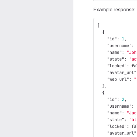
Example response:
[
{
"id"
:
1
,
"username"
:
"name"
:
"Joh
"state"
:
"ac
"locked"
:
fa
"avatar_url"
"web_url"
:
"
},
{
"id"
:
2
,
"username"
:
"name"
:
"Jac
"state"
:
"bl
"locked"
:
fa
"avatar_url"