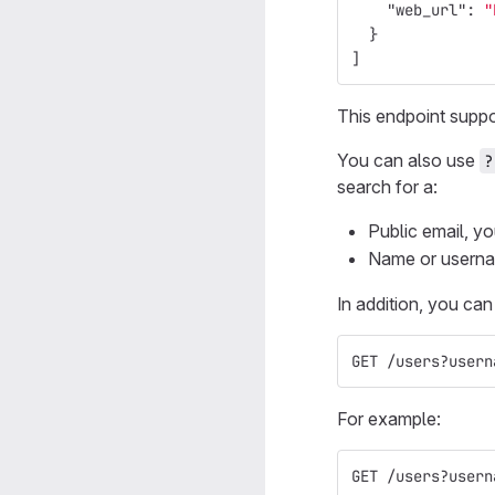
"web_url"
:
"
}
]
This endpoint supp
You can also use
?
search for a:
Public email, yo
Name or usernam
In addition, you ca
GET /users?usern
For example:
GET /users?usern