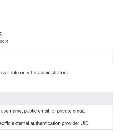
7.
18.3.
available only for administrators.
username, public email, or private email.
ecific external authentication provider UID.