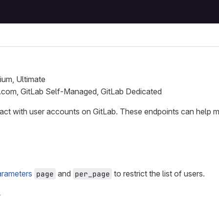
ium, Ultimate
b.com, GitLab Self-Managed, GitLab Dedicated
eract with user accounts on GitLab. These endpoints can help
arameters
and
to restrict the list of users.
page
per_page
r