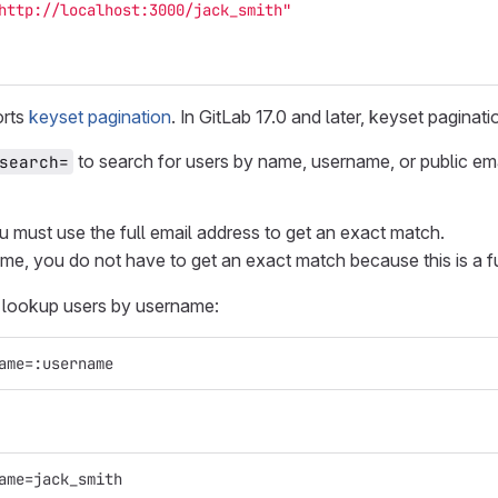
http://localhost:3000/jack_smith"
orts
keyset pagination
. In GitLab 17.0 and later, keyset pagina
to search for users by name, username, or public em
search=
u must use the full email address to get an exact match.
e, you do not have to get an exact match because this is a f
n lookup users by username:
ame=:username
ame=jack_smith