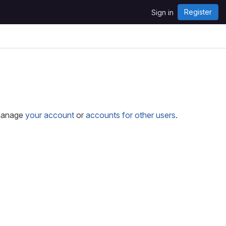
Register
Sign in
 manage
your account
or
accounts for other users
.