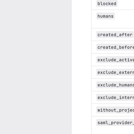
blocked
humans
created_after
created_befor
exclude_activ
exclude_exter
exclude_human
exclude_inter
without_proje
saml_provider