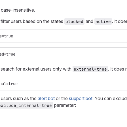
case-insensitive.
 filter users based on the states
and
. It do
blocked
active
e=true
ed=true
 search for external users only with
. It does
external=true
nal=true
 users such as the
alert bot
or the
support bot
. You can exclud
parameter:
exclude_internal=true