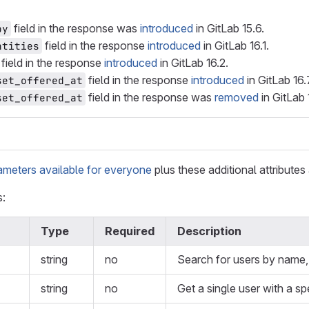
field in the response was
introduced
in GitLab 15.6.
by
field in the response
introduced
in GitLab 16.1.
ntities
field in the response
introduced
in GitLab 16.2.
field in the response
introduced
in GitLab 16.
set_offered_at
field in the response was
removed
in GitLab 
set_offered_at
ameters available for everyone
plus these additional attributes 
s:
Type
Required
Description
string
no
Search for users by name, 
string
no
Get a single user with a sp