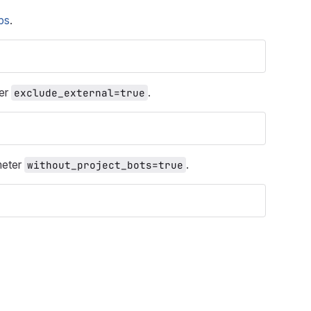
ps
.
ter
.
exclude_external=true
meter
.
without_project_bots=true