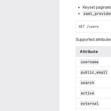
Keyset paginat
saml_provide
GET /users
Supported attribute
Attribute
username
public_email
search
active
external