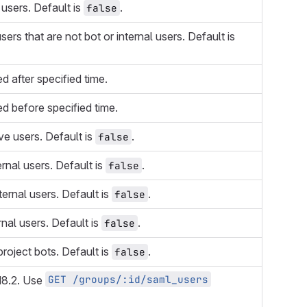
 users. Default is
.
false
users that are not bot or internal users. Default is
d after specified time.
d before specified time.
ive users. Default is
.
false
ernal users. Default is
.
false
nternal users. Default is
.
false
rnal users. Default is
.
false
project bots. Default is
.
false
GET /groups/:id/saml_users
18.2. Use