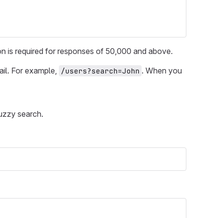
tion is required for responses of 50,000 and above.
ail. For example,
. When you
/users?search=John
uzzy search.