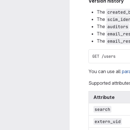
Version history
The
created_
The
scim_ide
The
auditors
The
email_re
The
email_re
GET /users
You can use all
par
Supported attribute
Attribute
search
extern_uid