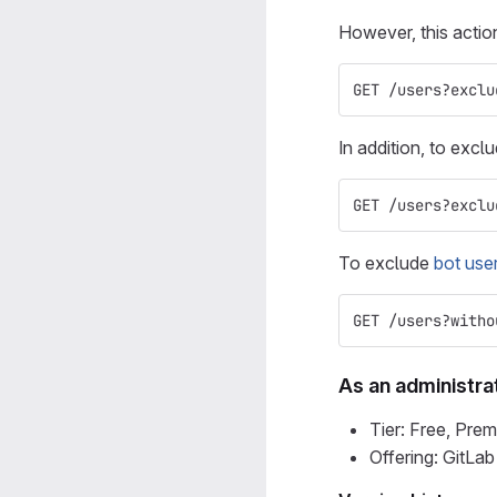
However, this acti
GET /users?exclu
In addition, to excl
GET /users?exclu
To exclude
bot user
GET /users?witho
As an administra
Tier: Free, Prem
Offering: GitLa