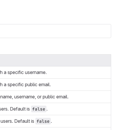
th a specific username.
h a specific public email.
 name, username, or public email.
sers. Default is
.
false
 users. Default is
.
false