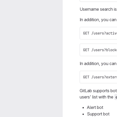
Username search is 
In addition, you can
GET /users?activ
GET /users?block
In addition, you can
GET /users?exter
GitLab supports bot
users' list with the
Alert bot
Support bot