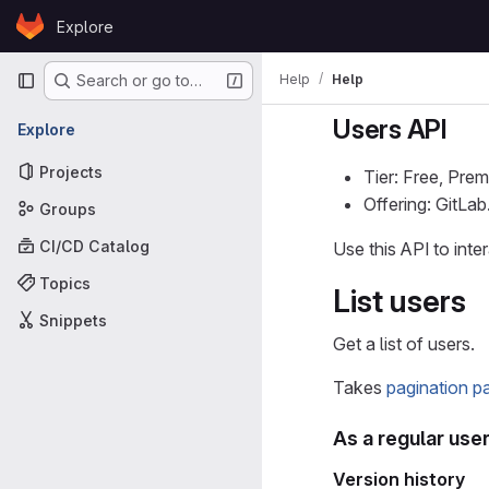
Skip to content
Explore
GitLab
Primary navigation
Help
Help
Search or go to…
Users API
Explore
Projects
Tier: Free, Prem
Offering: GitLa
Groups
CI/CD Catalog
Use this API to int
Topics
List users
Snippets
Get a list of users.
Takes
pagination p
As a regular use
Version history