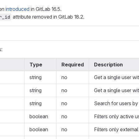
ion
introduced
in GitLab 16.5.
attribute removed in GitLab 18.2.
r_id
s:
Type
Required
Description
string
no
Get a single user wi
string
no
Get a single user wit
string
no
Search for users by
boolean
no
Filters only active u
boolean
no
Filters only external