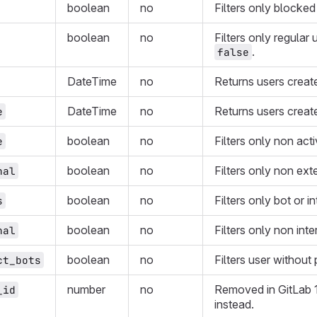
boolean
no
Filters only blocked
boolean
no
Filters only regular 
.
false
DateTime
no
Returns users create
DateTime
no
Returns users create
e
boolean
no
Filters only non act
e
boolean
no
Filters only non ext
nal
boolean
no
Filters only bot or i
s
boolean
no
Filters only non inte
nal
boolean
no
Filters user without 
ct_bots
number
no
Removed in GitLab 
_id
instead.