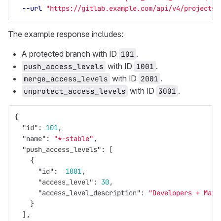
--url
"https://gitlab.example.com/api/v4/projects/
The example response includes:
A protected branch with ID
.
101
with ID
.
push_access_levels
1001
with ID
.
merge_access_levels
2001
with ID
.
unprotect_access_levels
3001
{
"id"
:
101
,
"name"
:
"*-stable"
,
"push_access_levels"
:
[
{
"id"
:
1001
,
"access_level"
:
30
,
"access_level_description"
:
"Developers + Main
}
],