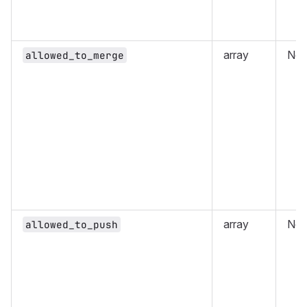
array
No
allowed_to_merge
array
No
allowed_to_push