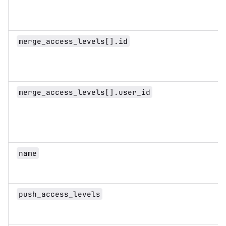
merge_access_levels[].id
merge_access_levels[].user_id
name
push_access_levels