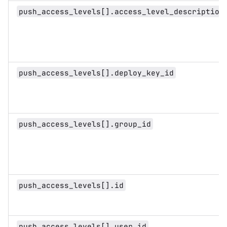
push_access_levels[].access_level_description
push_access_levels[].deploy_key_id
push_access_levels[].group_id
push_access_levels[].id
push_access_levels[].user_id