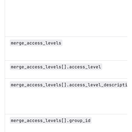
merge_access_levels
merge_access_levels[].access_level
merge_access_levels[].access_level_descriptio
merge_access_levels[].group_id