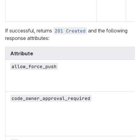
If successful, returns
and the following
201 Created
response attributes:
Attribute
allow_force_push
code_owner_approval_required