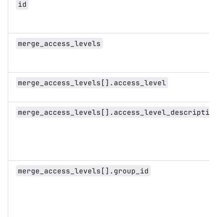
id
merge_access_levels
merge_access_levels[].access_level
merge_access_levels[].access_level_descriptio
merge_access_levels[].group_id