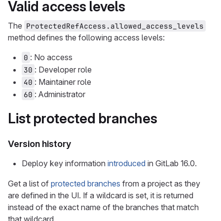
Valid access levels
The
ProtectedRefAccess.allowed_access_levels
method defines the following access levels:
: No access
0
: Developer role
30
: Maintainer role
40
: Administrator
60
List protected branches
Version history
Deploy key information
introduced
in GitLab 16.0.
Get a list of
protected branches
from a project as they
are defined in the UI. If a wildcard is set, it is returned
instead of the exact name of the branches that match
that wildcard.