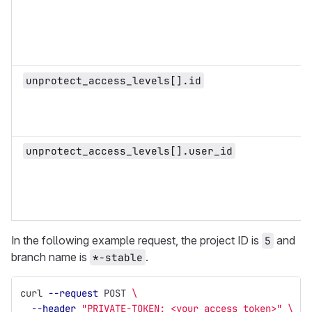
unprotect_access_levels[].id
unprotect_access_levels[].user_id
In the following example request, the project ID is
and
5
branch name is
.
*-stable
curl 
--request
 POST 
\
--header
"PRIVATE-TOKEN: <your_access_token>"
\