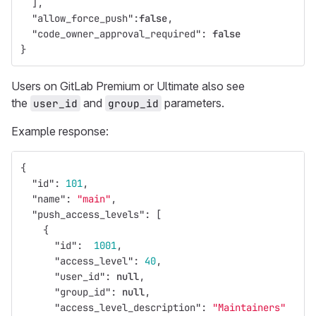
],
"allow_force_push"
:
false
,
"code_owner_approval_required"
:
false
}
Users on GitLab Premium or Ultimate also see
the
and
parameters.
user_id
group_id
Example response:
{
"id"
:
101
,
"name"
:
"main"
,
"push_access_levels"
:
[
{
"id"
:
1001
,
"access_level"
:
40
,
"user_id"
:
null
,
"group_id"
:
null
,
"access_level_description"
:
"Maintainers"