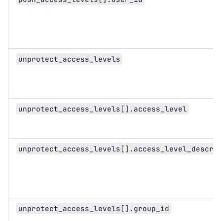
unprotect_access_levels
unprotect_access_levels[].access_level
unprotect_access_levels[].access_level_descri
unprotect_access_levels[].group_id