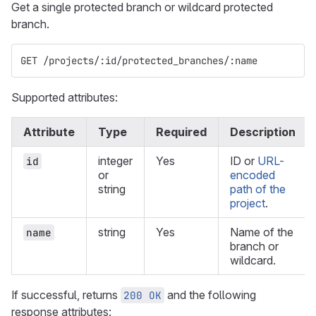
Get a single protected branch or wildcard protected
branch.
GET /projects/:id/protected_branches/:name
Supported attributes:
Attribute
Type
Required
Description
integer
Yes
ID or
URL-
id
or
encoded
string
path of the
project
.
string
Yes
Name of the
name
branch or
wildcard.
If successful, returns
and the following
200 OK
response attributes: