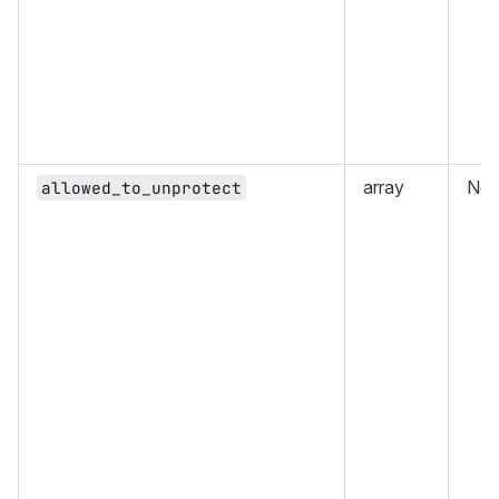
array
No
allowed_to_unprotect