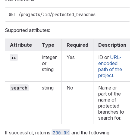
GET /projects/:id/protected_branches
Supported attributes:
Attribute
Type
Required
Description
integer
Yes
ID or
URL-
id
or
encoded
string
path of the
project
.
string
No
Name or
search
part of the
name of
protected
branches to
search for.
If successful, returns
and the following
200 OK