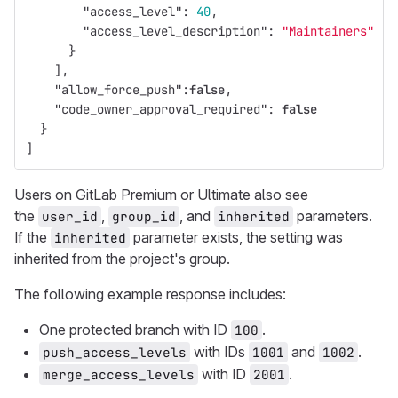
"access_level"
:
40
,
"access_level_description"
:
"Maintainers"
}
],
"allow_force_push"
:
false
,
"code_owner_approval_required"
:
false
}
]
Users on GitLab Premium or Ultimate also see
the
,
, and
parameters.
user_id
group_id
inherited
If the
parameter exists, the setting was
inherited
inherited from the project's group.
The following example response includes:
One protected branch with ID
.
100
with IDs
and
.
push_access_levels
1001
1002
with ID
.
merge_access_levels
2001