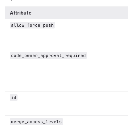
Attribute
allow_force_push
code_owner_approval_required
id
merge_access_levels