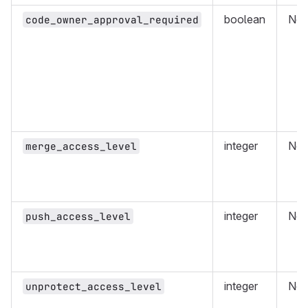
boolean
No
code_owner_approval_required
integer
No
merge_access_level
integer
No
push_access_level
integer
No
unprotect_access_level