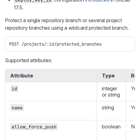
17.5.
Protect a single repository branch or several project
repository branches using a wildcard protected branch.
POST /projects/:id/protected_branches
Supported attributes:
Attribute
Type
Req
integer
Yes
id
or string
string
Yes
name
boolean
No
allow_force_push