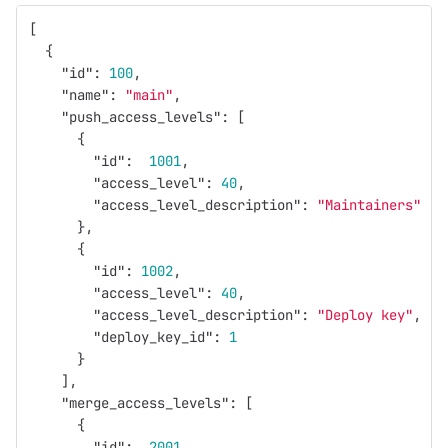
[
{
"id"
:
100
,
"name"
:
"main"
,
"push_access_levels"
:
[
{
"id"
:
1001
,
"access_level"
:
40
,
"access_level_description"
:
"Maintainers"
},
{
"id"
:
1002
,
"access_level"
:
40
,
"access_level_description"
:
"Deploy key"
,
"deploy_key_id"
:
1
}
],
"merge_access_levels"
:
[
{
"id"
:
2001
,