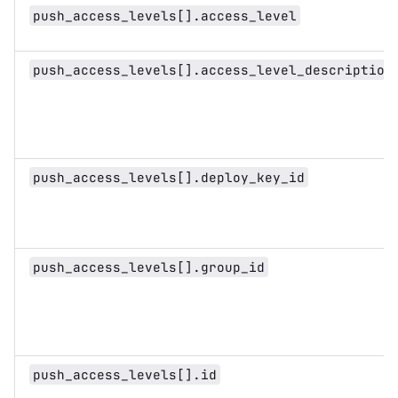
push_access_levels[].access_level
push_access_levels[].access_level_description
push_access_levels[].deploy_key_id
push_access_levels[].group_id
push_access_levels[].id