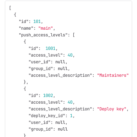
[
{
"id"
:
101
,
"name"
:
"main"
,
"push_access_levels"
:
[
{
"id"
:
1001
,
"access_level"
:
40
,
"user_id"
:
null
,
"group_id"
:
null
,
"access_level_description"
:
"Maintainers"
},
{
"id"
:
1002
,
"access_level"
:
40
,
"access_level_description"
:
"Deploy key"
,
"deploy_key_id"
:
1
,
"user_id"
:
null
,
"group_id"
:
null
}