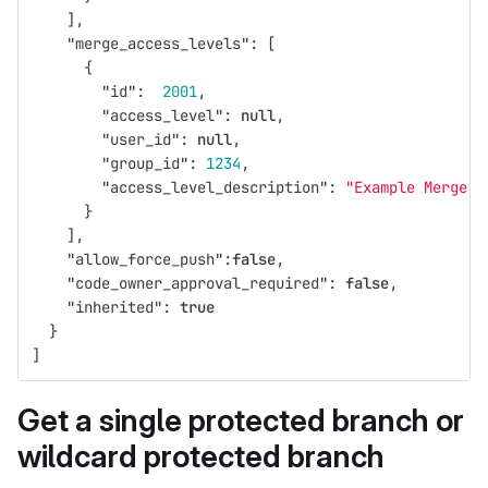
],
"merge_access_levels"
:
[
{
"id"
:
2001
,
"access_level"
:
null
,
"user_id"
:
null
,
"group_id"
:
1234
,
"access_level_description"
:
"Example Merge G
}
],
"allow_force_push"
:
false
,
"code_owner_approval_required"
:
false
,
"inherited"
:
true
}
]
Get a single protected branch or
wildcard protected branch