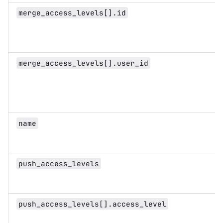
merge_access_levels[].id
merge_access_levels[].user_id
name
push_access_levels
push_access_levels[].access_level