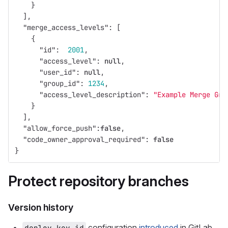
}
],
"merge_access_levels"
:
[
{
"id"
:
2001
,
"access_level"
:
null
,
"user_id"
:
null
,
"group_id"
:
1234
,
"access_level_description"
:
"Example Merge Gro
}
],
"allow_force_push"
:
false
,
"code_owner_approval_required"
:
false
}
Protect repository branches
Version history
configuration
introduced
in GitLab
deploy_key_id