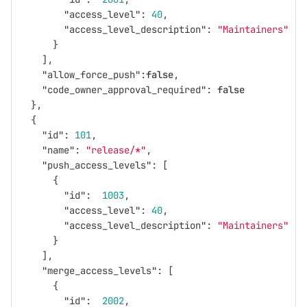
"access_level"
:
40
,
"access_level_description"
:
"Maintainers"
}
],
"allow_force_push"
:
false
,
"code_owner_approval_required"
:
false
},
{
"id"
:
101
,
"name"
:
"release/*"
,
"push_access_levels"
:
[
{
"id"
:
1003
,
"access_level"
:
40
,
"access_level_description"
:
"Maintainers"
}
],
"merge_access_levels"
:
[
{
"id"
:
2002
,