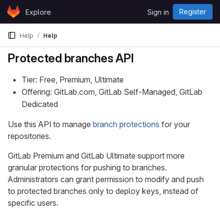
Skip to content
Register
Explore
Sign in
GitLab
Help
Help
Protected branches API
Tier: Free, Premium, Ultimate
Offering: GitLab.com, GitLab Self-Managed, GitLab
Dedicated
Use this API to manage
branch protections
for your
repositories.
GitLab Premium and GitLab Ultimate support more
granular protections for pushing to branches.
Administrators can grant permission to modify and push
to protected branches only to deploy keys, instead of
specific users.