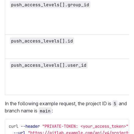
push_access_levels[].group_id
push_access_levels[].id
push_access_levels[].user_id
In the following example request, the project ID is
and
5
branch name is
:
main
curl 
--header
"PRIVATE-TOKEN: <your_access_token>"
\
--url
"https://gitlab.example.com/api/v4/projects/