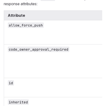
response attributes:
Attribute
allow_force_push
code_owner_approval_required
id
inherited