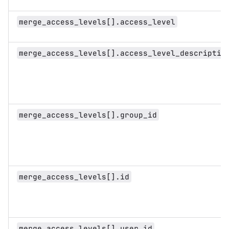
merge_access_levels[].access_level
merge_access_levels[].access_level_descriptio
merge_access_levels[].group_id
merge_access_levels[].id
merge_access_levels[].user_id