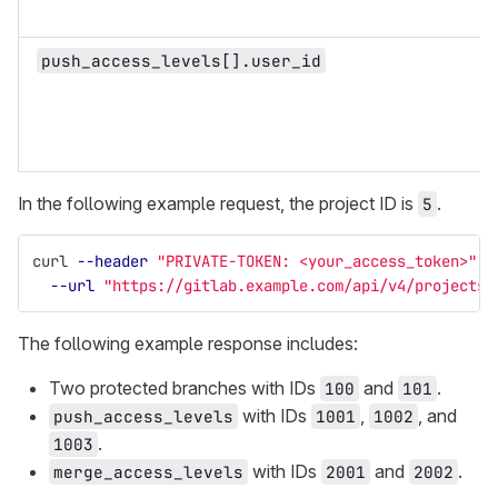
push_access_levels[].user_id
In the following example request, the project ID is
.
5
curl 
--header
"PRIVATE-TOKEN: <your_access_token>"
\
--url
"https://gitlab.example.com/api/v4/projects/
The following example response includes:
Two protected branches with IDs
and
.
100
101
with IDs
,
, and
push_access_levels
1001
1002
.
1003
with IDs
and
.
merge_access_levels
2001
2002