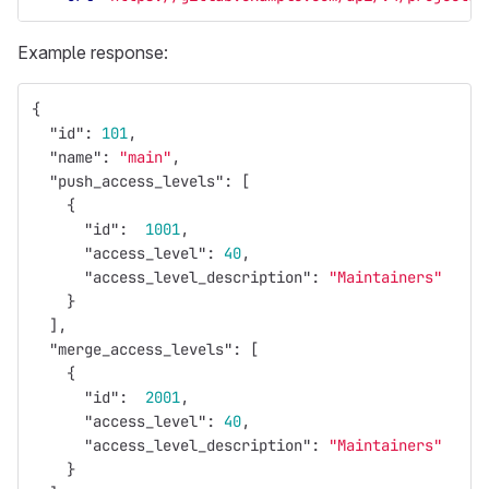
Example response:
{
"id"
:
101
,
"name"
:
"main"
,
"push_access_levels"
:
[
{
"id"
:
1001
,
"access_level"
:
40
,
"access_level_description"
:
"Maintainers"
}
],
"merge_access_levels"
:
[
{
"id"
:
2001
,
"access_level"
:
40
,
"access_level_description"
:
"Maintainers"
}