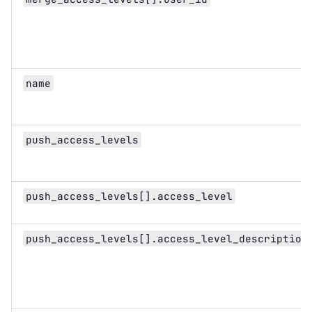
name
push_access_levels
push_access_levels[].access_level
push_access_levels[].access_level_description