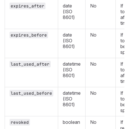
date
No
If d
expires_after
(ISO
toke
8601)
afte
time
date
No
If d
expires_before
(ISO
toke
8601)
befo
spec
datetime
No
If d
last_used_after
(ISO
toke
8601)
afte
time
datetime
No
If d
last_used_before
(ISO
toke
8601)
befo
spec
boolean
No
If
revoked
t
ret