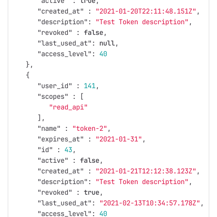
"active"
:
true
,
"created_at"
:
"2021-01-20T22:11:48.151Z"
,
"description"
:
"Test Token description"
,
"revoked"
:
false
,
"last_used_at"
:
null
,
"access_level"
:
40
},
{
"user_id"
:
141
,
"scopes"
:
[
"read_api"
],
"name"
:
"token-2"
,
"expires_at"
:
"2021-01-31"
,
"id"
:
43
,
"active"
:
false
,
"created_at"
:
"2021-01-21T12:12:38.123Z"
,
"description"
:
"Test Token description"
,
"revoked"
:
true
,
"last_used_at"
:
"2021-02-13T10:34:57.178Z"
,
"access_level"
:
40