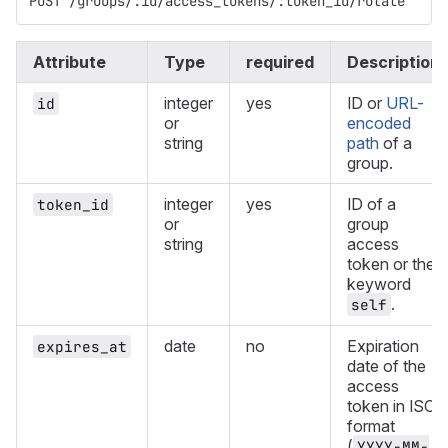
POST /groups/:id/access_tokens/:token_id/rotate
Attribute
Type
required
Description
integer
yes
ID or
URL-
id
or
encoded
string
path
of a
group.
integer
yes
ID of a
token_id
or
group
string
access
token or the
keyword
.
self
date
no
Expiration
expires_at
date of the
access
token in ISO
format
(
YYYY-MM-