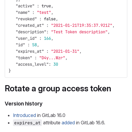
"active"
:
true
,
"name"
:
"test"
,
"revoked"
:
false
,
"created_at"
:
"2021-01-21T19:35:37.921Z"
,
"description"
:
"Test Token description"
,
"user_id"
:
166
,
"id"
:
58
,
"expires_at"
:
"2021-01-31"
,
"token"
:
"D4y...Wzr"
,
"access_level"
:
30
}
Rotate a group access token
Version history
Introduced
in GitLab 16.0
attribute
added
in GitLab 16.6.
expires_at