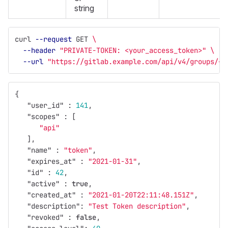
string
curl 
--request
 GET 
\
--header
"PRIVATE-TOKEN: <your_access_token>"
\
--url
"https://gitlab.example.com/api/v4/groups/<g
{
"user_id"
:
141
,
"scopes"
:
[
"api"
],
"name"
:
"token"
,
"expires_at"
:
"2021-01-31"
,
"id"
:
42
,
"active"
:
true
,
"created_at"
:
"2021-01-20T22:11:48.151Z"
,
"description"
:
"Test Token description"
,
"revoked"
:
false
,