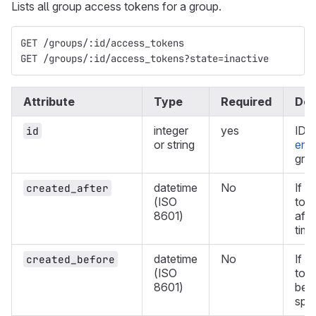
Lists all group access tokens for a group.
GET /groups/:id/access_tokens
GET /groups/:id/access_tokens?state=inactive
Attribute
Type
Required
Des
integer
yes
ID 
id
or string
enc
gro
datetime
No
If d
created_after
(ISO
tok
8601)
afte
time
datetime
No
If d
created_before
(ISO
tok
8601)
befo
spec