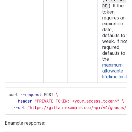
). If the
DD
token
requires an
expiration
date,
defaults to 1
week. If not
required,
defaults to
the
maximum
allowable
lifetime limit
.
curl 
--request
 POST 
\
--header
"PRIVATE-TOKEN: <your_access_token>"
\
--url
"https://gitlab.example.com/api/v4/groups/<g
Example response: