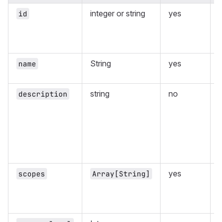
integer or string
yes
id
String
yes
name
string
no
description
yes
L
scopes
Array[String]
a