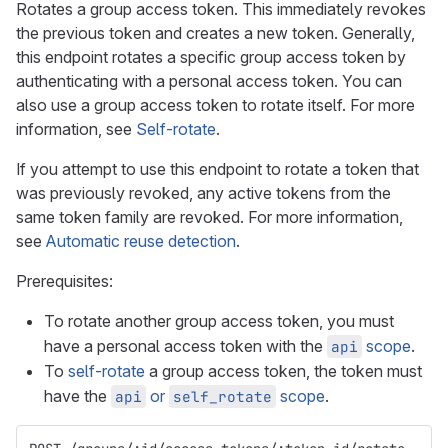
Rotates a group access token. This immediately revokes
the previous token and creates a new token. Generally,
this endpoint rotates a specific group access token by
authenticating with a personal access token. You can
also use a group access token to rotate itself. For more
information, see
Self-rotate
.
If you attempt to use this endpoint to rotate a token that
was previously revoked, any active tokens from the
same token family are revoked. For more information,
see
Automatic reuse detection
.
Prerequisites:
To rotate another group access token, you must
have a personal access token with the
scope
.
api
To
self-rotate
a group access token, the token must
have the
or
scope
.
api
self_rotate