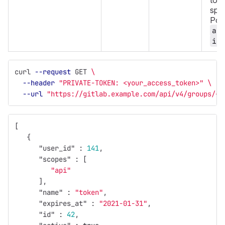
toke
spec
Poss
ac
in
curl 
--request
 GET 
\
--header
"PRIVATE-TOKEN: <your_access_token>"
\
--url
"https://gitlab.example.com/api/v4/groups/<g
[
{
"user_id"
:
141
,
"scopes"
:
[
"api"
],
"name"
:
"token"
,
"expires_at"
:
"2021-01-31"
,
"id"
:
42
,