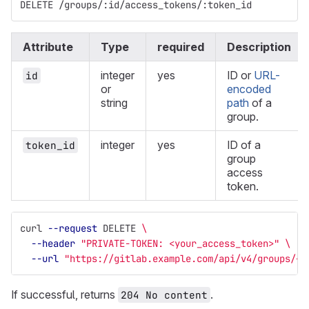
DELETE /groups/:id/access_tokens/:token_id
Attribute
Type
required
Description
integer
yes
ID or
URL-
id
or
encoded
string
path
of a
group.
integer
yes
ID of a
token_id
group
access
token.
curl 
--request
 DELETE 
\
--header
"PRIVATE-TOKEN: <your_access_token>"
\
--url
"https://gitlab.example.com/api/v4/groups/<g
If successful, returns
.
204 No content