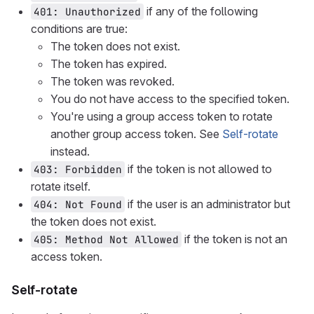
if any of the following
401: Unauthorized
conditions are true:
The token does not exist.
The token has expired.
The token was revoked.
You do not have access to the specified token.
You're using a group access token to rotate
another group access token. See
Self-rotate
instead.
if the token is not allowed to
403: Forbidden
rotate itself.
if the user is an administrator but
404: Not Found
the token does not exist.
if the token is not an
405: Method Not Allowed
access token.
Self-rotate