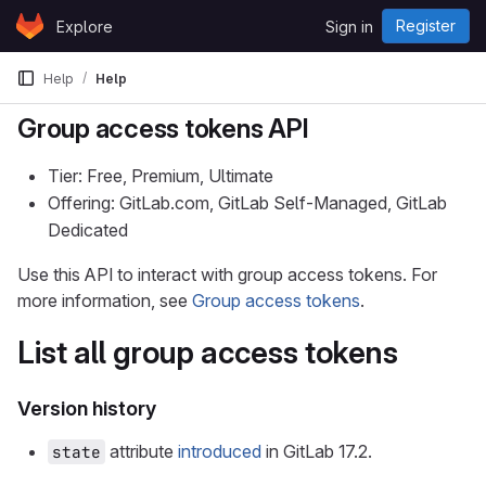
Skip to content
Register
Explore
Sign in
GitLab
Help
Help
Group access tokens API
Tier: Free, Premium, Ultimate
Offering: GitLab.com, GitLab Self-Managed, GitLab
Dedicated
Use this API to interact with group access tokens. For
more information, see
Group access tokens
.
List all group access tokens
Version history
attribute
introduced
in GitLab 17.2.
state