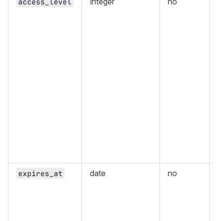
Integer
no
access_level
(
date
no
expires_at