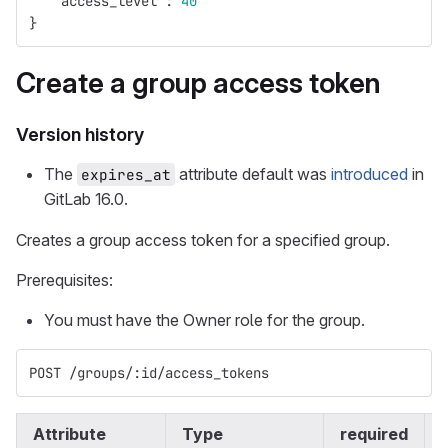
"access_level"
:
40
}
Create a group access token
Version history
The
attribute default was
introduced
in
expires_at
GitLab 16.0.
Creates a group access token for a specified group.
Prerequisites:
You must have the Owner role for the group.
POST /groups/:id/access_tokens
Attribute
Type
required