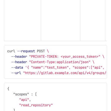
(
t
s
l
curl 
--request
 POST 
\
--header
"PRIVATE-TOKEN: <your_access_token>"
\
--header
"Content-Type:application/json"
\
--data
'{ "name":"test_token", "scopes":["api", "r
--url
"https://gitlab.example.com/api/v4/groups/<g
{
"scopes"
:
[
"api"
,
"read_repository"
],