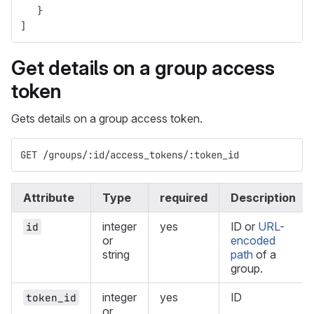
}
]
Get details on a group access
token
Gets details on a group access token.
GET /groups/:id/access_tokens/:token_id
Attribute
Type
required
Description
integer
yes
ID or
URL-
id
or
encoded
string
path
of a
group.
integer
yes
ID
token_id
or