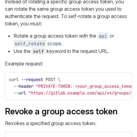
Instead of rotating a specific group access token, you
can rotate the same group access token you used to
authenticate the request. To self-rotate a group access
token, you must:
Rotate a group access token with the
or
api
scope
.
self_rotate
Use the
keyword in the request URL.
self
Example request:
curl 
--request
 POST 
\
--header
"PRIVATE-TOKEN: <your_group_access_token>
--url
"https://gitlab.example.com/api/v4/groups/<g
Revoke a group access token
Revokes a specified group access token.