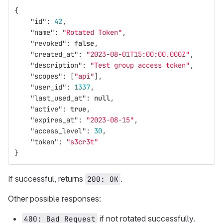
{
"id"
:
42
,
"name"
:
"Rotated Token"
,
"revoked"
:
false
,
"created_at"
:
"2023-08-01T15:00:00.000Z"
,
"description"
:
"Test group access token"
,
"scopes"
:
[
"api"
],
"user_id"
:
1337
,
"last_used_at"
:
null
,
"active"
:
true
,
"expires_at"
:
"2023-08-15"
,
"access_level"
:
30
,
"token"
:
"s3cr3t"
}
If successful, returns
.
200: OK
Other possible responses:
if not rotated successfully.
400: Bad Request