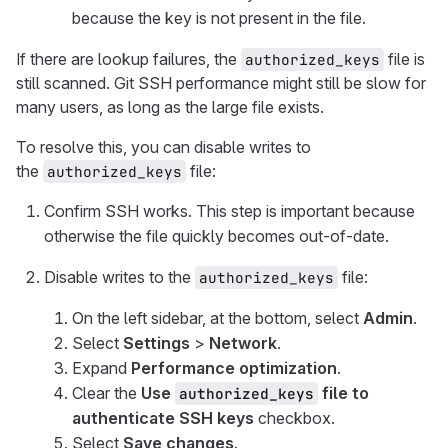
because the key is not present in the file.
If there are lookup failures, the
file is
authorized_keys
still scanned. Git SSH performance might still be slow for
many users, as long as the large file exists.
To resolve this, you can disable writes to
the
file:
authorized_keys
Confirm SSH works. This step is important because
otherwise the file quickly becomes out-of-date.
Disable writes to the
file:
authorized_keys
On the left sidebar, at the bottom, select
Admin
.
Select
Settings
>
Network
.
Expand
Performance optimization
.
Clear the
Use
file to
authorized_keys
authenticate SSH keys
checkbox.
Select
Save changes
.