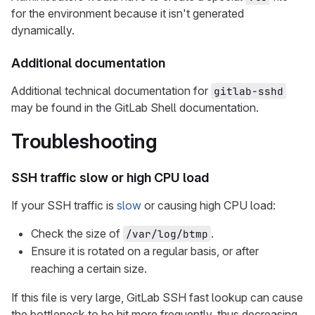
for the environment because it isn't generated
dynamically.
Additional documentation
Additional technical documentation for
gitlab-sshd
may be found in the GitLab Shell documentation.
Troubleshooting
SSH traffic slow or high CPU load
If your SSH traffic is
slow
or causing high CPU load:
Check the size of
.
/var/log/btmp
Ensure it is rotated on a regular basis, or after
reaching a certain size.
If this file is very large, GitLab SSH fast lookup can cause
the bottleneck to be hit more frequently, thus decreasing