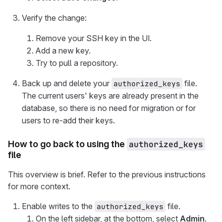
Verify the change:
Remove your SSH key in the UI.
Add a new key.
Try to pull a repository.
Back up and delete your
file.
authorized_keys
The current users' keys are already present in the
database, so there is no need for migration or for
users to re-add their keys.
How to go back to using the
authorized_keys
file
This overview is brief. Refer to the previous instructions
for more context.
Enable writes to the
file.
authorized_keys
On the left sidebar, at the bottom, select
Admin
.