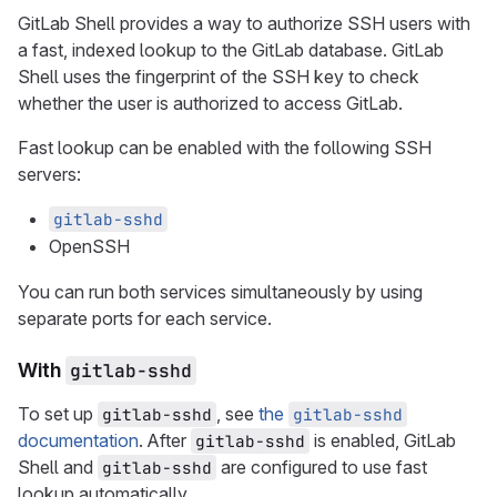
GitLab Shell provides a way to authorize SSH users with
a fast, indexed lookup to the GitLab database. GitLab
Shell uses the fingerprint of the SSH key to check
whether the user is authorized to access GitLab.
Fast lookup can be enabled with the following SSH
servers:
gitlab-sshd
OpenSSH
You can run both services simultaneously by using
separate ports for each service.
With
gitlab-sshd
To set up
, see
the
gitlab-sshd
gitlab-sshd
documentation
. After
is enabled, GitLab
gitlab-sshd
Shell and
are configured to use fast
gitlab-sshd
lookup automatically.