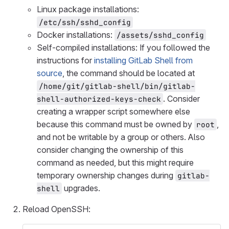
Linux package installations:
/etc/ssh/sshd_config
Docker installations:
/assets/sshd_config
Self-compiled installations: If you followed the
instructions for
installing GitLab Shell from
source
, the command should be located at
/home/git/gitlab-shell/bin/gitlab-
. Consider
shell-authorized-keys-check
creating a wrapper script somewhere else
because this command must be owned by
,
root
and not be writable by a group or others. Also
consider changing the ownership of this
command as needed, but this might require
temporary ownership changes during
gitlab-
upgrades.
shell
Reload OpenSSH: