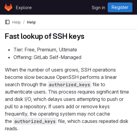
Skip to content
Register
Explore
Sign in
GitLab
Help
Help
Fast lookup of SSH keys
Tier: Free, Premium, Ultimate
Offering: GitLab Self-Managed
When the number of users grows, SSH operations
become slow because OpenSSH performs a linear
search through the
file to
authorized_keys
authenticate users. This process requires significant time
and disk I/O, which delays users attempting to push or
pull to a repository. If users add or remove keys
frequently, the operating system may not cache
the
file, which causes repeated disk
authorized_keys
reads.