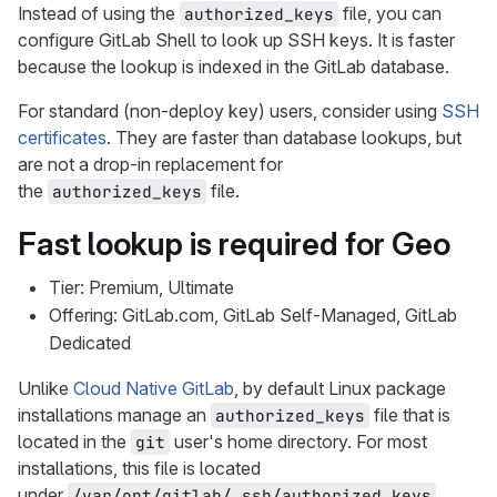
Instead of using the
file, you can
authorized_keys
configure GitLab Shell to look up SSH keys. It is faster
because the lookup is indexed in the GitLab database.
For standard (non-deploy key) users, consider using
SSH
certificates
. They are faster than database lookups, but
are not a drop-in replacement for
the
file.
authorized_keys
Fast lookup is required for Geo
Tier: Premium, Ultimate
Offering: GitLab.com, GitLab Self-Managed, GitLab
Dedicated
Unlike
Cloud Native GitLab
, by default Linux package
installations manage an
file that is
authorized_keys
located in the
user's home directory. For most
git
installations, this file is located
under
.
/var/opt/gitlab/.ssh/authorized_keys