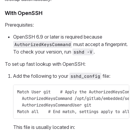
With OpenSSH
Prerequisites:
OpenSSH 6.9 or later is required because
must accept a fingerprint.
AuthorizedKeysCommand
To check your version, run
.
sshd -V
To set up fast lookup with OpenSSH:
Add the following to your
file:
sshd_config
Match User git    # Apply the AuthorizedKeysComm
  AuthorizedKeysCommand /opt/gitlab/embedded/ser
  AuthorizedKeysCommandUser git
Match all    # End match, settings apply to all 
This file is usually located in: