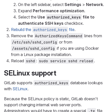
On the left sidebar, select
Settings
>
Network
.
Expand
Performance optimization
.
Select the
Use
file to
authorized_keys
authenticate SSH keys
checkbox.
Rebuild the
file
.
authorized_keys
Remove the
lines from
AuthorizedKeysCommand
or from
/etc/ssh/sshd_config
if you are using Docker
/assets/sshd_config
from a Linux package installation.
Reload
:
.
sshd
sudo service sshd reload
SELinux support
GitLab supports
database lookups
authorized_keys
with
SELinux
.
Because the SELinux policy is static, GitLab doesn't
support changing internal web server ports.
Administrators would have to create a special
file
.te