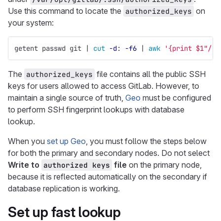
Use this command to locate the
on
authorized_keys
your system:
getent passwd git | 
cut
-d
: 
-f6
 | 
awk
'{print $1"/.s
The
file contains all the public SSH
authorized_keys
keys for users allowed to access GitLab. However, to
maintain a single source of truth,
Geo
must be configured
to perform SSH fingerprint lookups with database
lookup.
When you
set up Geo
, you must follow the steps below
for both the primary and secondary nodes. Do not select
Write to
file
on the primary node,
authorized keys
because it is reflected automatically on the secondary if
database replication is working.
Set up fast lookup