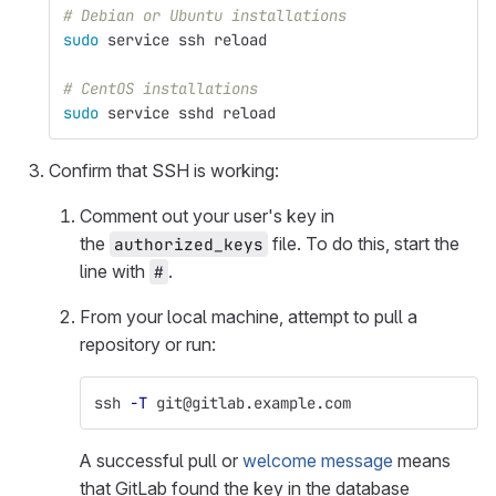
# Debian or Ubuntu installations
sudo 
service ssh reload
# CentOS installations
sudo 
service sshd reload
Confirm that SSH is working:
Comment out your user's key in
the
file. To do this, start the
authorized_keys
line with
.
#
From your local machine, attempt to pull a
repository or run:
ssh 
-T
 git@gitlab.example.com
A successful pull or
welcome message
means
that GitLab found the key in the database