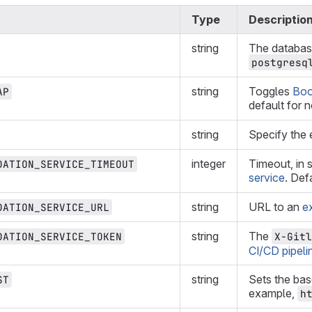
Type
Descriptio
string
The database
postgresq
string
Toggles
Boo
AP
default for 
string
Specify the 
integer
Timeout, in 
DATION_SERVICE_TIMEOUT
service
. Def
string
URL to an
e
DATION_SERVICE_URL
string
The
DATION_SERVICE_TOKEN
X-Gitl
CI/CD pipeli
string
Sets the bas
ST
example,
h