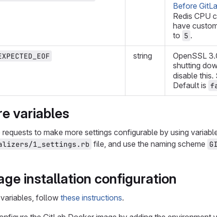
Before GitLa
Redis CPU co
have customi
to
.
5
string
OpenSSL 3.0 
EXPECTED_EOF
shutting dow
disable this
Default is
f
e variables
equests to make more settings configurable by using variabl
file, and use the naming scheme
alizers/1_settings.rb
G
ge installation configuration
variables, follow
these instructions
.