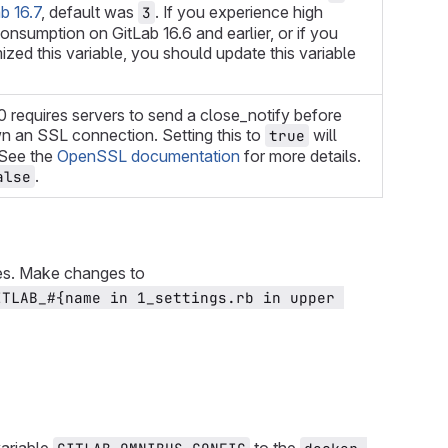
b 16.7
, default was
. If you experience high
3
nsumption on GitLab 16.6 and earlier, or if you
zed this variable, you should update this variable
requires servers to send a close_notify before
n an SSL connection. Setting this to
will
true
. See the
OpenSSL documentation
for more details.
.
alse
es. Make changes to
ITLAB_#{name in 1_settings.rb in upper 