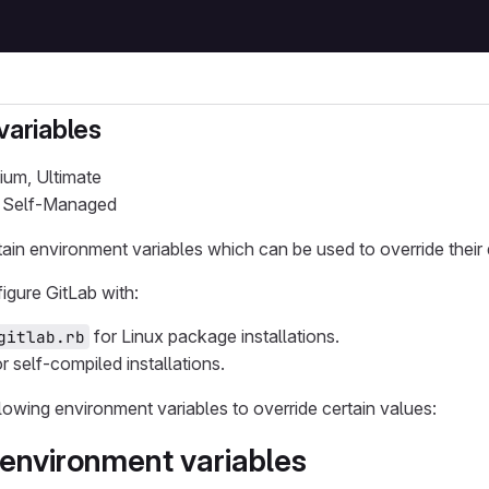
variables
ium, Ultimate
b Self-Managed
ain environment variables which can be used to override their 
igure GitLab with:
for Linux package installations.
gitlab.rb
r self-compiled installations.
lowing environment variables to override certain values:
environment variables