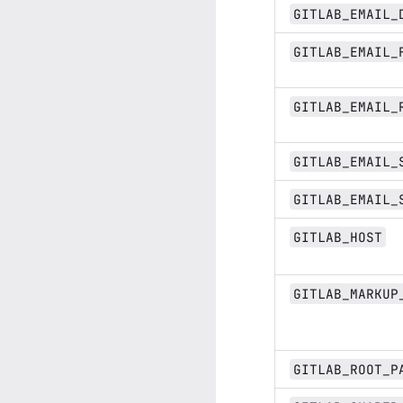
GITLAB_EMAIL_
GITLAB_EMAIL_
GITLAB_EMAIL_
GITLAB_EMAIL_
GITLAB_EMAIL_
GITLAB_HOST
GITLAB_MARKUP
GITLAB_ROOT_P