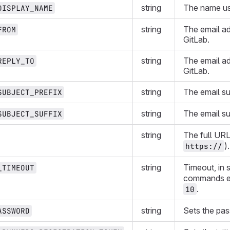
string
The name us
DISPLAY_NAME
string
The email ad
FROM
GitLab.
string
The email ad
REPLY_TO
GitLab.
string
The email su
SUBJECT_PREFIX
string
The email su
SUBJECT_SUFFIX
string
The full URL
).
https://
string
Timeout, in 
_TIMEOUT
commands e
.
10
string
Sets the pa
ASSWORD