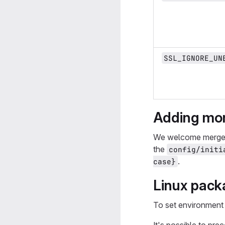
SSL_IGNORE_UN
Adding mor
We welcome merge r
the
config/initi
.
case}
Linux packa
To set environment 