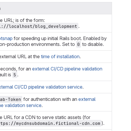
n
 URL; is of the form:
.
l://localhost/blog_development
tsnap
for speeding up initial Rails boot. Enabled by
non-production environments. Set to
to disable.
0
external URL at the
time of installation
.
seconds, for an
external CI/CD pipeline validation
ault is
.
5
xternal CI/CD pipeline validation service
.
for authentication with an
external
ab-Token
ne validation service
.
e URL for a CDN to serve static assets (for
).
ttps://mycdnsubdomain.fictional-cdn.com