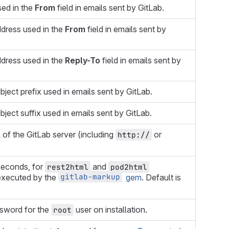
ed in the
From
field in emails sent by GitLab.
dress used in the
From
field in emails sent by
dress used in the
Reply-To
field in emails sent by
bject prefix used in emails sent by GitLab.
bject suffix used in emails sent by GitLab.
 of the GitLab server (including
or
http://
seconds, for
and
rest2html
pod2html
gitlab-markup
xecuted by the
gem
. Default is
ssword for the
user on installation.
root