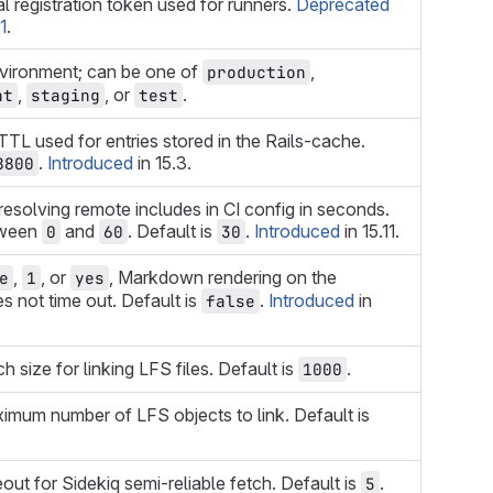
ial registration token used for runners.
Deprecated
1
.
nvironment; can be one of
,
production
,
, or
.
nt
staging
test
TTL used for entries stored in the Rails-cache.
.
Introduced
in 15.3.
8800
resolving remote includes in CI config in seconds.
tween
and
. Default is
.
Introduced
in 15.11.
0
60
30
,
, or
, Markdown rendering on the
e
1
yes
 not time out. Default is
.
Introduced
in
false
h size for linking LFS files. Default is
.
1000
imum number of LFS objects to link. Default is
out for Sidekiq semi-reliable fetch. Default is
.
5