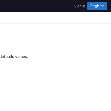
Register
Sign in
defaults values.