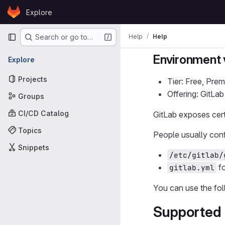
Skip to content
Explore
GitLab
Primary navigation
Help
Help
Search or go to…
Environment 
Explore
Projects
Tier: Free, Prem
Offering: GitLa
Groups
CI/CD Catalog
GitLab exposes cert
Topics
People usually conf
Snippets
/etc/gitlab/
fo
gitlab.yml
You can use the fol
Supported 