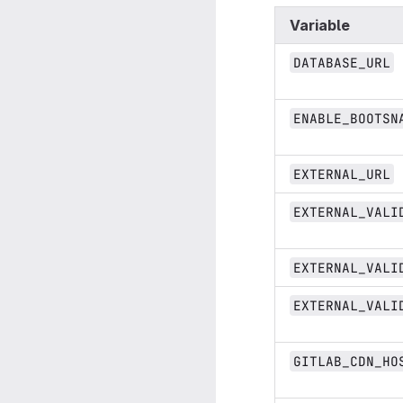
Variable
DATABASE_URL
ENABLE_BOOTSN
EXTERNAL_URL
EXTERNAL_VALI
EXTERNAL_VALI
EXTERNAL_VALI
GITLAB_CDN_HO