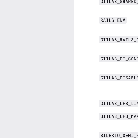
GITLAB_SHARED
RAILS_ENV
GITLAB_RAILS_
GITLAB_CI_CON
GITLAB_DISABL
GITLAB_LFS_LI
GITLAB_LFS_MA
SIDEKIQ_SEMI_