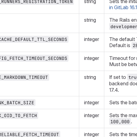
string
Sets the init
_RUNNERS_REGISTRATION_TOKEN
in GitLab 16.1
string
The Rails e
developme
integer
The default 
CACHE_DEFAULT_TTL_SECONDS
Default is
2
integer
Timeout for 
FIG_FETCH_TIMEOUT_SECONDS
Must be be
string
If set to
E_MARKDOWN_TIMEOUT
tru
backend does
17.4.
integer
Sets the batc
NK_BATCH_SIZE
integer
Sets the max
X_OID_TO_FETCH
.
100,000
integer
Sets the time
RELIABLE_FETCH_TIMEOUT