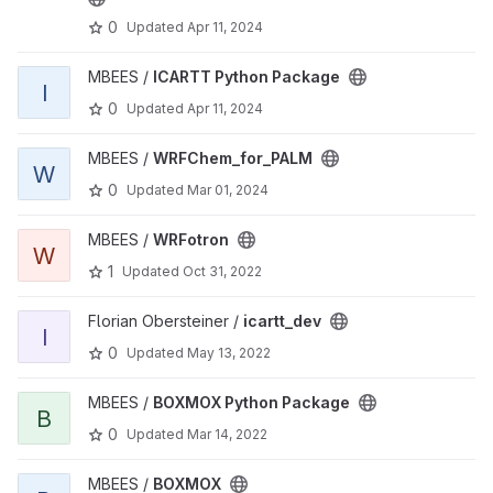
0
Updated
Apr 11, 2024
View ICARTT Python Package project
MBEES /
ICARTT Python Package
I
0
Updated
Apr 11, 2024
View WRFChem_for_PALM project
MBEES /
WRFChem_for_PALM
W
0
Updated
Mar 01, 2024
View WRFotron project
MBEES /
WRFotron
W
1
Updated
Oct 31, 2022
View icartt_dev project
Florian Obersteiner /
icartt_dev
I
0
Updated
May 13, 2022
View BOXMOX Python Package project
MBEES /
BOXMOX Python Package
B
0
Updated
Mar 14, 2022
View BOXMOX project
MBEES /
BOXMOX