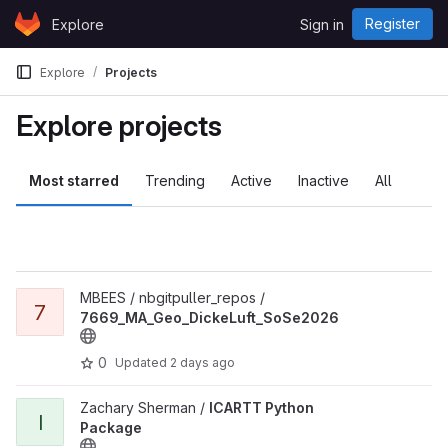
Skip to content
Register
Explore
Sign in
GitLab
Explore
Projects
Explore projects
Most starred
Trending
Active
Inactive
All
View 7669_MA_Geo_DickeLuft_SoSe2026 project
MBEES / nbgitpuller_repos /
7
7669_MA_Geo_DickeLuft_SoSe2026
0
Updated
2 days ago
View ICARTT Python Package project
Zachary Sherman /
ICARTT Python
I
Package